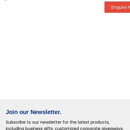
Enquire
Join our Newsletter.
Subscribe to our newsletter for the latest products,
including business gifts, customized corporate giveaways,