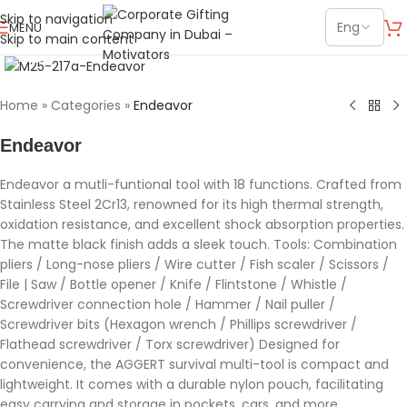
Skip to navigation
MENU
Skip to main content
Click to enlarge
Home
»
Categories
»
Endeavor
Endeavor
Endeavor a mutli-funtional tool with 18 functions. Crafted from
Stainless Steel 2Cr13, renowned for its high thermal strength,
oxidation resistance, and excellent shock absorption properties.
The matte black finish adds a sleek touch. Tools: Combination
pliers / Long-nose pliers / Wire cutter / Fish scaler / Scissors /
File | Saw / Bottle opener / Knife / Flintstone / Whistle /
Screwdriver connection hole / Hammer / Nail puller /
Screwdriver bits (Hexagon wrench / Phillips screwdriver /
Flathead screwdriver / Torx screwdriver) Designed for
convenience, the AGGERT survival multi-tool is compact and
lightweight. It comes with a durable nylon pouch, facilitating
easy carrying and storage in pockets, cars, and more.