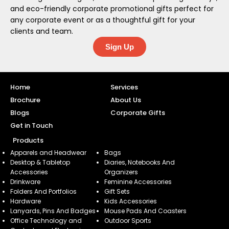
and eco-friendly corporate promotional gifts perfect for
any corporate event or as a thoughtful gift for your
clients and team.
Sign Up
Home
Services
Brochure
About Us
Blogs
Corporate Gifts
Get in Touch
Products
Apparels and Headwear
Bags
Desktop & Tabletop
Diaries, Notebooks And
Accessories
Organizers
Drinkware
Feminine Accessories
Folders And Portfolios
Gift Sets
Hardware
Kids Accessories
Lanyards, Pins And Badges
Mouse Pads And Coasters
Office Technology and
Outdoor Sports