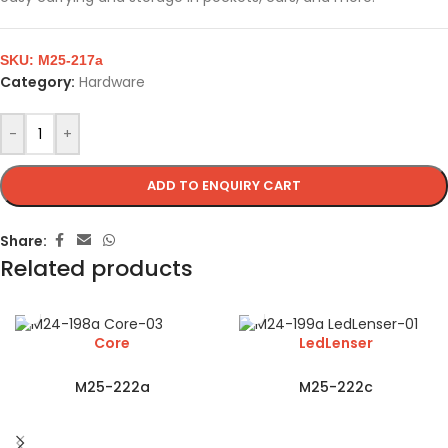
SKU:
M25-217a
Category:
Hardware
-
+
ADD TO ENQUIRY CART
Share:
Related products
Core
LedLenser
M25-222a
M25-222c