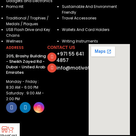
Gadgets and Electronics
Promo Hit
Sustainable And Environment
Friendly
Traditional / Trophies /
Travel Accessories
Medals / Plaques
USB Flash Drive and Key
Wallets And Card Holders
Chains
Wellness
Writing Instruments
ADDRESS
CONTACT US
+971 55 641
205, Brashy Building
4857
- Sheikh Zayed Rd -
Dubai - United Arab
info@motivatorsuae.com
Emirates
Monday - Friday :
8:30 AM - 6:00 PM
Saturday : 9:00 AM -
2:00 PM
Shop
Cart