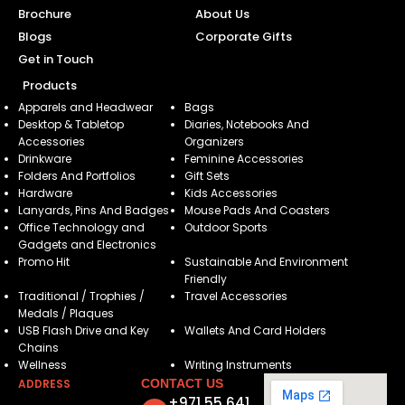
Brochure
About Us
Blogs
Corporate Gifts
Get in Touch
Products
Apparels and Headwear
Bags
Desktop & Tabletop
Diaries, Notebooks And
Accessories
Organizers
Drinkware
Feminine Accessories
Folders And Portfolios
Gift Sets
Hardware
Kids Accessories
Lanyards, Pins And Badges
Mouse Pads And Coasters
Office Technology and
Outdoor Sports
Gadgets and Electronics
Promo Hit
Sustainable And Environment
Friendly
Traditional / Trophies /
Travel Accessories
Medals / Plaques
USB Flash Drive and Key
Wallets And Card Holders
Chains
Wellness
Writing Instruments
ADDRESS
CONTACT US
+971 55 641