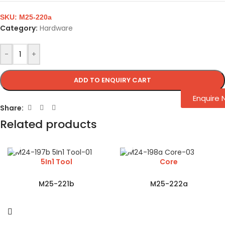
SKU:
M25-220a
Category:
Hardware
-
+
ADD TO ENQUIRY CART
Enquire
Share:
Related products
5In1 Tool
Core
M25-221b
M25-222a