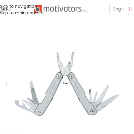
Skip to navigation
MENU
Skip to main content