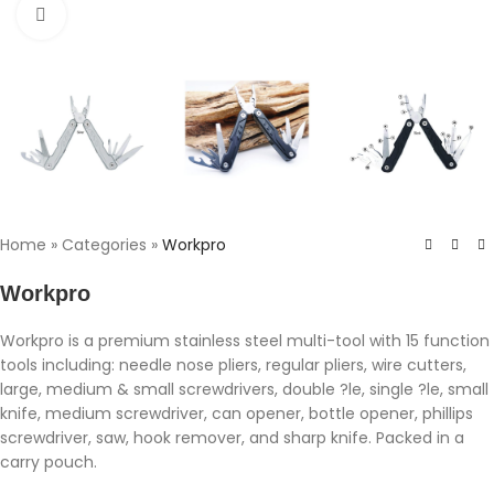
Click to enlarge
Home
»
Categories
»
Workpro
Workpro
Workpro is a premium stainless steel multi-tool with 15 function
tools including: needle nose pliers, regular pliers, wire cutters,
large, medium & small screwdrivers, double ?le, single ?le, small
knife, medium screwdriver, can opener, bottle opener, phillips
screwdriver, saw, hook remover, and sharp knife. Packed in a
carry pouch.