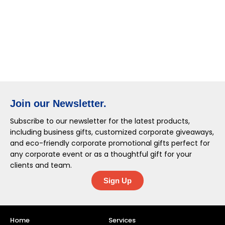
Join our Newsletter.
Subscribe to our newsletter for the latest products,
including business gifts, customized corporate giveaways,
and eco-friendly corporate promotional gifts perfect for
any corporate event or as a thoughtful gift for your
clients and team.
Sign Up
Home
Services