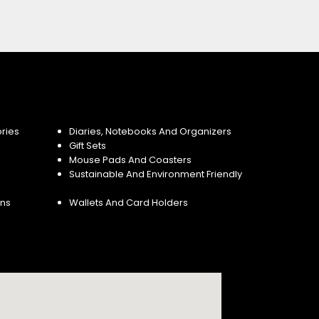
ries
Diaries, Notebooks And Organizers
Gift Sets
Mouse Pads And Coasters
Sustainable And Environment Friendly
ins
Wallets And Card Holders