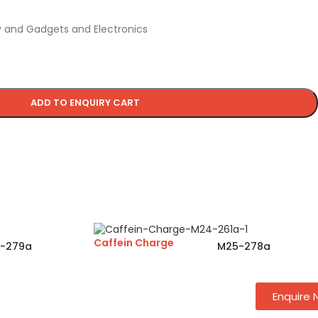
 and Gadgets and Electronics
ADD TO ENQUIRY CART
Caffein Charge
-279a
M25-278a
Enquire