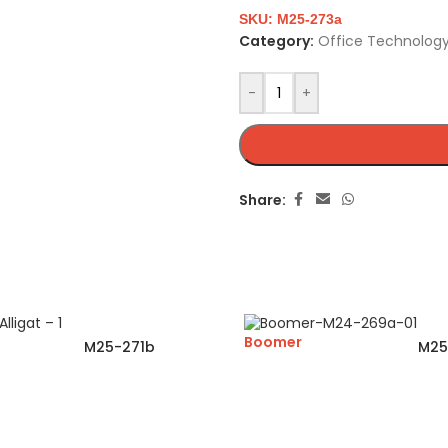
SKU:
M25-273a
Category:
Office Technology
-
+
Share:
Boomer
M25-271b
M25