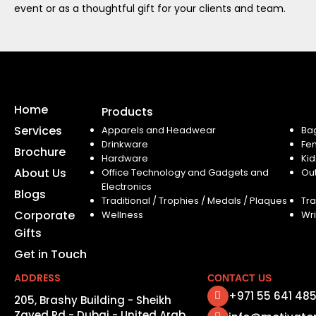
event or as a thoughtful gift for your clients and team.
Home
Products
Services
Apparels and Headwear
Ba
Drinkware
Fe
Brochure
Hardware
Kid
About Us
Office Technology and Gadgets and
Ou
Electronics
Blogs
Traditional / Trophies / Medals / Plaques
Tra
Corporate
Wellness
Wri
Gifts
Get in Touch
ADDRESS
CONTACT US
+971 55 641 48
205, Brashy Building - Sheikh
Zayed Rd - Dubai - United Arab