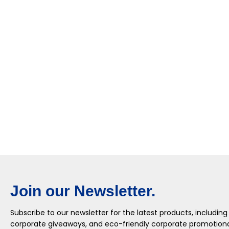
Join our Newsletter.
Subscribe to our newsletter for the latest products, including
corporate giveaways, and eco-friendly corporate promotional