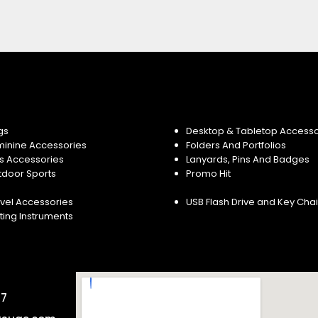
gs
Desktop & Tabletop Accesso
minine Accessories
Folders And Portfolios
s Accessories
Lanyards, Pins And Badges
tdoor Sports
Promo Hit
vel Accessories
USB Flash Drive and Key Cha
ting Instruments
57