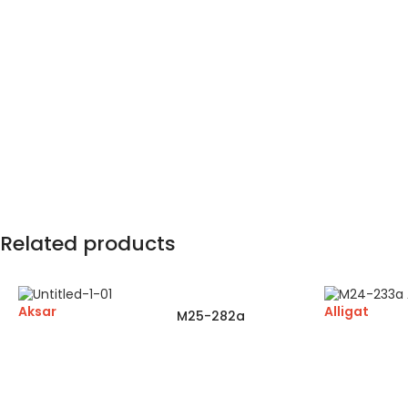
Related products
Aksar
Alligat
M25-282a