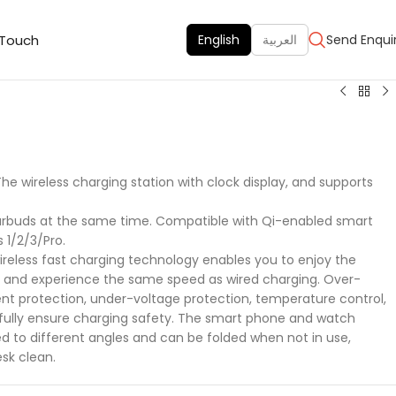
 Touch
English
العربية
Send Enqui
The wireless charging station with clock display, and supports
arbuds at the same time. Compatible with Qi-enabled smart
1/2/3/Pro.
reless fast charging technology enables you to enjoy the
g and experience the same speed as wired charging. Over-
nt protection, under-voltage protection, temperature control,
 fully ensure charging safety. The smart phone and watch
d to different angles and can be folded when not in use,
sk clean.