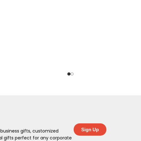
Sign Up
 business gifts, customized
 gifts perfect for any corporate