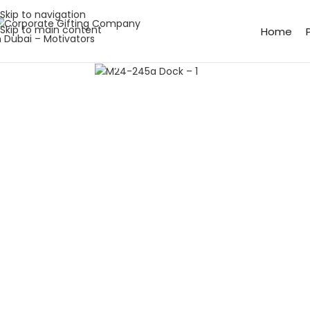
Skip to navigation
Skip to main content
Home
Click to enlarge