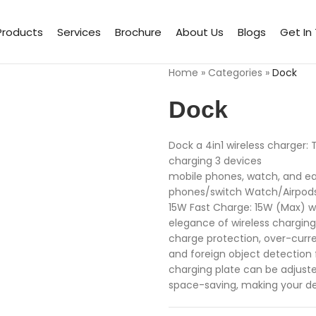
Products
Services
Brochure
About Us
Blogs
Get In
Home
»
Categories
»
Dock
Dock
Dock a 4in1 wireless charger: 
charging 3 devices
mobile phones, watch, and e
phones/switch Watch/Airpods 
15W Fast Charge: 15W (Max) wi
elegance of wireless chargin
charge protection, over-curre
and foreign object detection
charging plate can be adjuste
space-saving, making your de