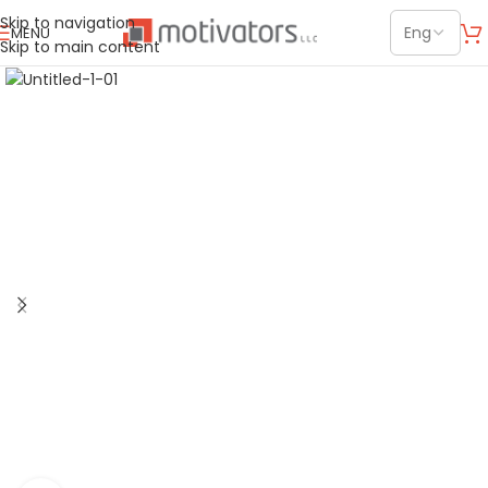
Skip to navigation
MENU
Skip to main content