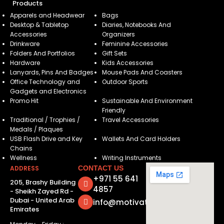
Products
Apparels and Headwear
Bags
Desktop & Tabletop
Diaries, Notebooks And
Accessories
Organizers
Drinkware
Feminine Accessories
Folders And Portfolios
Gift Sets
Hardware
Kids Accessories
Lanyards, Pins And Badges
Mouse Pads And Coasters
Office Technology and
Outdoor Sports
Gadgets and Electronics
Promo Hit
Sustainable And Environment
Friendly
Traditional / Trophies /
Travel Accessories
Medals / Plaques
USB Flash Drive and Key
Wallets And Card Holders
Chains
Wellness
Writing Instruments
ADDRESS
CONTACT US
+971 55 641
205, Brashy Building
4857
- Sheikh Zayed Rd -
Dubai - United Arab
info@motivatorsuae.com
Emirates