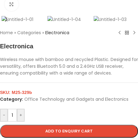
Click to enlarge
Home
»
Categories
»
Electronica
Electronica
Wireless mouse with bamboo and recycled Plastic. Designed for
versatility, offers Bluetooth 5.0 and a 2.4GHz USB receiver,
ensuring compatibility with a wide range of devices.
SKU:
M25-329b
Category:
Office Technology and Gadgets and Electronics
-
+
ADD TO ENQUIRY CART