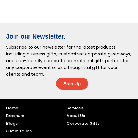
Join our Newsletter.
Subscribe to our newsletter for the latest products,
including business gifts, customized corporate giveaways,
and eco-friendly corporate promotional gifts perfect for
any corporate event or as a thoughtful gift for your
clients and team.
Sign Up
Home
Services
Brochure
About Us
Blogs
Corporate Gifts
Get in Touch