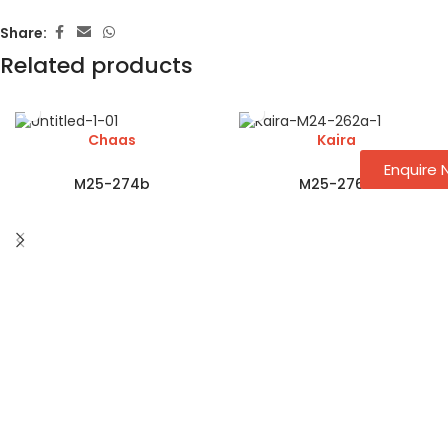
Share:
Related products
Chaas
Kaira
Enquire
M25-274b
M25-276a