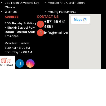
USB Flash Drive and Key
Wallets And Card Holders
Chains
Wellness
Writing Instruments
ADDRESS
CONTACT US
+971 55 641
205, Brashy Building
4857
- Sheikh Zayed Rd -
Dubai - United Arab
info@motivatorsuae.com
Emirates
Monday - Friday :
8:30 AM - 6:00 PM
Saturday : 9:00 AM -
2:00 PM
Shop
Cart
Copyright ©
2026
Motivators. All Rights Reserved.