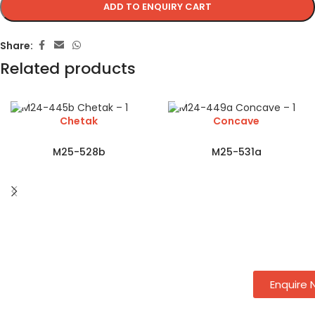
ADD TO ENQUIRY CART
Share:
Related products
Chetak
Concave
M25-528b
M25-531a
Enquire