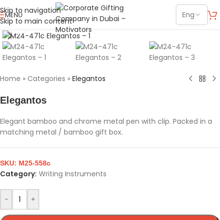
Skip to navigation
MENU
Skip to main content
Click to enlarge
Home
»
Categories
»
Elegantos
Elegantos
Elegant bamboo and chrome metal pen with clip. Packed in a
matching metal / bamboo gift box.
SKU:
M25-558c
Category:
Writing Instruments
-
+