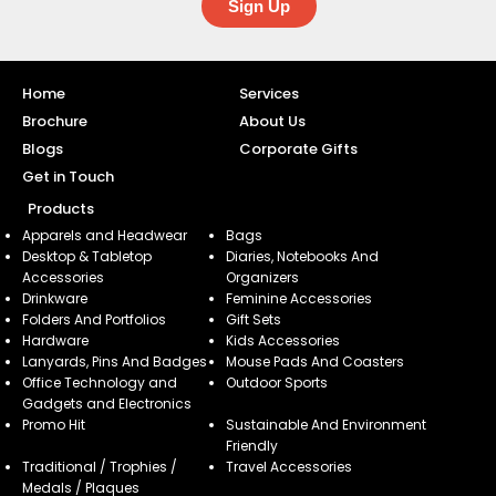
Sign Up
Home
Services
Brochure
About Us
Blogs
Corporate Gifts
Get in Touch
Products
Apparels and Headwear
Bags
Desktop & Tabletop
Diaries, Notebooks And
Accessories
Organizers
Drinkware
Feminine Accessories
Folders And Portfolios
Gift Sets
Hardware
Kids Accessories
Lanyards, Pins And Badges
Mouse Pads And Coasters
Office Technology and
Outdoor Sports
Gadgets and Electronics
Promo Hit
Sustainable And Environment
Friendly
Traditional / Trophies /
Travel Accessories
Medals / Plaques