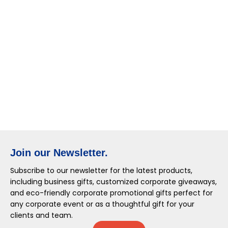
Join our Newsletter.
Subscribe to our newsletter for the latest products,
including business gifts, customized corporate giveaways,
and eco-friendly corporate promotional gifts perfect for
any corporate event or as a thoughtful gift for your
clients and team.