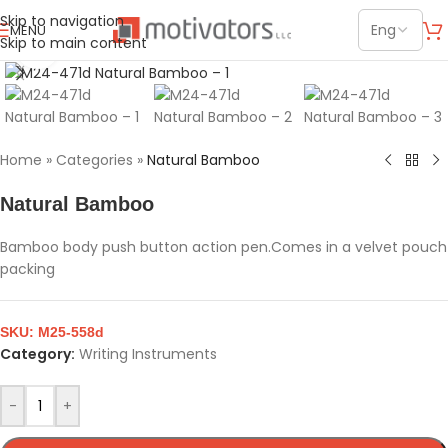
Skip to navigation
MENU
Skip to main content
Click to enlarge
Home
»
Categories
»
Natural Bamboo
Natural Bamboo
Bamboo body push button action pen.Comes in a velvet pouch
packing
SKU:
M25-558d
Category:
Writing Instruments
-
+