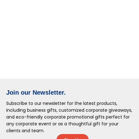
Join our Newsletter.
Subscribe to our newsletter for the latest products,
including business gifts, customized corporate giveaways,
and eco-friendly corporate promotional gifts perfect for
any corporate event or as a thoughtful gift for your
clients and team.