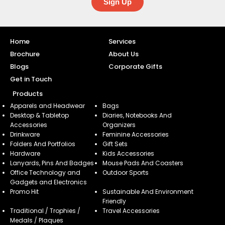
Sign Up
Home
Services
Brochure
About Us
Blogs
Corporate Gifts
Get in Touch
Products
Apparels and Headwear
Bags
Desktop & Tabletop
Diaries, Notebooks And
Accessories
Organizers
Drinkware
Feminine Accessories
Folders And Portfolios
Gift Sets
Hardware
Kids Accessories
Lanyards, Pins And Badges
Mouse Pads And Coasters
Office Technology and
Outdoor Sports
Gadgets and Electronics
Promo Hit
Sustainable And Environment
Friendly
Traditional / Trophies /
Travel Accessories
Medals / Plaques