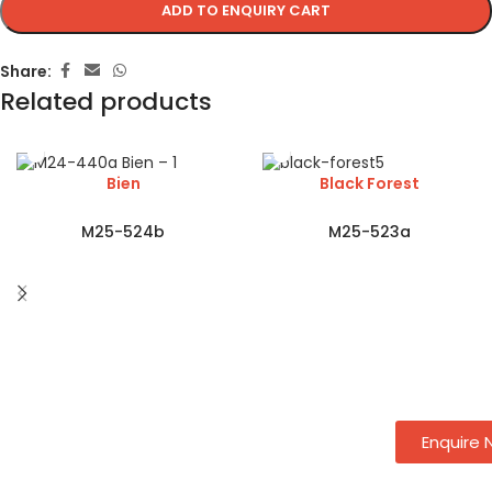
ADD TO ENQUIRY CART
Share:
Related products
Bien
Black Forest
M25-524b
M25-523a
Enquire