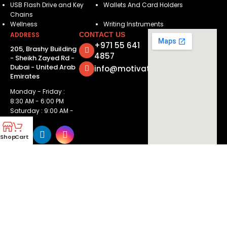
USB Flash Drive and Key
Wallets And Card Holders
Chains
Wellness
Writing Instruments
ADDRESS
CONTACT US
+971 55 641
205, Brashy Building
4857
- Sheikh Zayed Rd -
Dubai - United Arab
info@motivatorsuae.com
Emirates
Monday - Friday :
8:30 AM - 6:00 PM
Saturday : 9:00 AM -
2:00 PM
Shop
Cart
Copyright ©
2026
Motivators. All Rights Reserved.