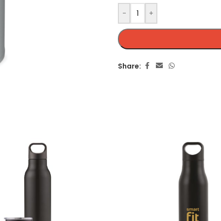
-
+
Share: