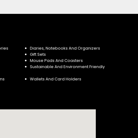
ries
Diaries, Notebooks And Organizers
Gift Sets
Mouse Pads And Coasters
Sustainable And Environment Friendly
ins
Wallets And Card Holders