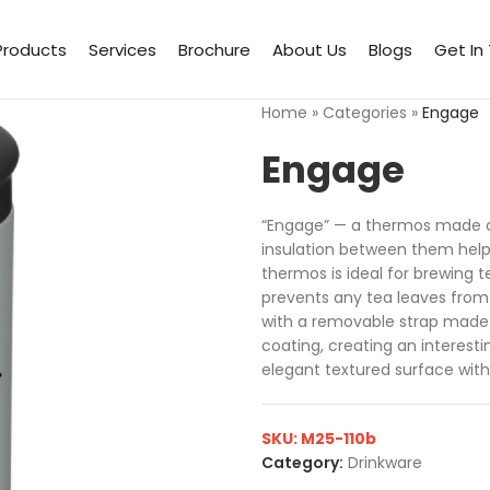
Products
Services
Brochure
About Us
Blogs
Get In
Home
»
Categories
»
Engage
Engage
“Engage” — a thermos made of
insulation between them help
thermos is ideal for brewing t
prevents any tea leaves from
with a removable strap made o
coating, creating an interest
elegant textured surface with
SKU:
M25-110b
Category:
Drinkware