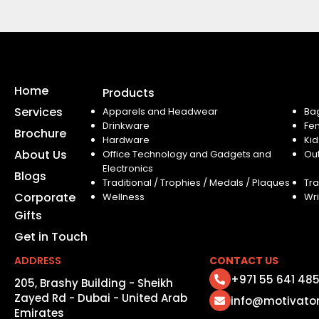
Home
Products
Services
Apparels and Headwear
Ba
Drinkware
Fe
Brochure
Hardware
Kid
About Us
Office Technology and Gadgets and
Ou
Electronics
Blogs
Traditional / Trophies / Medals / Plaques
Tra
Corporate
Wellness
Wri
Gifts
Get in Touch
ADDRESS
CONTACT US
+971 55 641 48
205, Brashy Building - Sheikh
Zayed Rd - Dubai - United Arab
info@motivato
Emirates