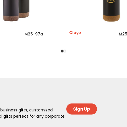
Cloye
M25-97a
M25
Sign Up
 business gifts, customized
 gifts perfect for any corporate