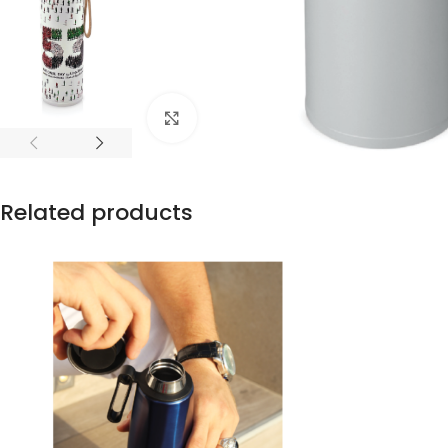
Click to enlarge
Related products