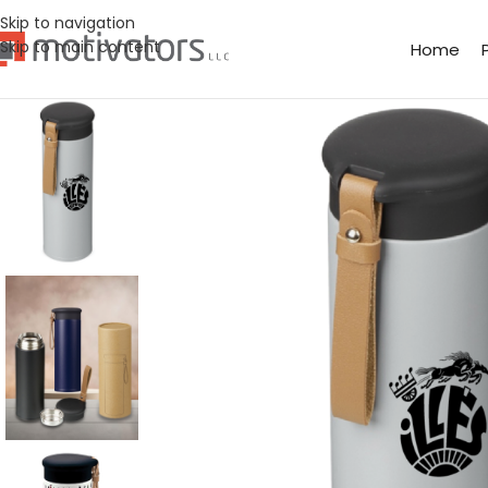
Skip to navigation
Skip to main content
Home