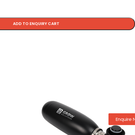
ADD TO ENQUIRY CART
Enquire