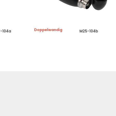
Doppelwandig
-104a
M25-104b