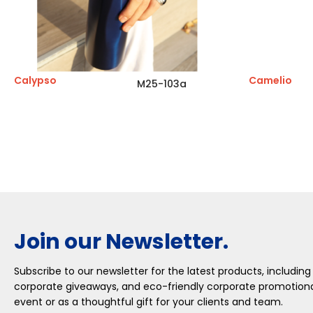
Calypso
Camelio
M25-103a
Join our Newsletter.
Subscribe to our newsletter for the latest products, including
corporate giveaways, and eco-friendly corporate promotional
event or as a thoughtful gift for your clients and team.