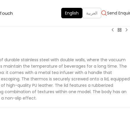
 Touch
English
العربية
Send Enqui
 durable stainless steel with double walls, where the vacuum
s maintain the temperature of beverages for a long time. The
ea: it comes with a metal tea infuser with a handle that
 escaping. The thermos is securely screwed onto a lid, equipped
f high-quality PU leather. The lid features a rubberized
ing combination of textures within one model. The body has an
 a non-slip effect.