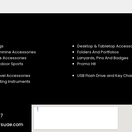
gs
Desktop & Tabletop Accesso
minine Accessories
Folders And Portfolios
s Accessories
Lanyards, Pins And Badges
tdoor Sports
Promo Hit
vel Accessories
USB Flash Drive and Key Cha
ting Instruments
57
rsuae.com