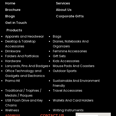
Home
Services
Brochure
About Us
Blogs
Corporate Gifts
Get in Touch
Products
Apparels and Headwear
Bags
Desktop & Tabletop
Diaries, Notebooks And
Accessories
Organizers
Drinkware
Feminine Accessories
Folders And Portfolios
Gift Sets
Hardware
Kids Accessories
Lanyards, Pins And Badges
Mouse Pads And Coasters
Office Technology and
Outdoor Sports
Gadgets and Electronics
Promo Hit
Sustainable And Environment
Friendly
Traditional / Trophies /
Travel Accessories
Medals / Plaques
USB Flash Drive and Key
Wallets And Card Holders
Chains
Wellness
Writing Instruments
ADDRESS
CONTACT US