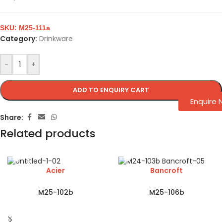
SKU:
M25-111a
Category:
Drinkware
-
+
ADD TO ENQUIRY CART
Enquire
Share:
Related products
Acier
Bancroft
M25-102b
M25-106b