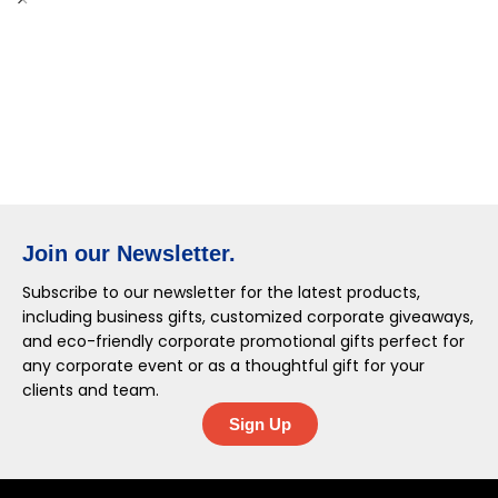
Join our Newsletter.
Subscribe to our newsletter for the latest products,
including business gifts, customized corporate giveaways,
and eco-friendly corporate promotional gifts perfect for
any corporate event or as a thoughtful gift for your
clients and team.
Sign Up