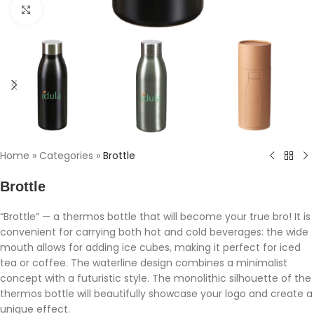
Click to enlarge
Home
»
Categories
»
Brottle
Brottle
“Brottle” — a thermos bottle that will become your true bro! It is
convenient for carrying both hot and cold beverages: the wide
mouth allows for adding ice cubes, making it perfect for iced
tea or coffee. The waterline design combines a minimalist
concept with a futuristic style. The monolithic silhouette of the
thermos bottle will beautifully showcase your logo and create a
unique effect.