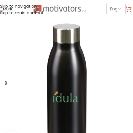
Skip to navigation
MENU
Skip to main content