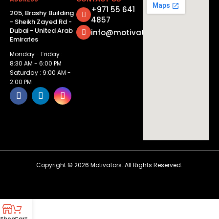
+971 55 641
205, Brashy Building
4857
- Sheikh Zayed Rd -
Dubai - United Arab
info@motivatorsuae.com
Emirates
Monday - Friday :
8:30 AM - 6:00 PM
Saturday : 9:00 AM -
2:00 PM
Copyright ©
2026
Motivators. All Rights Reserved.
Shop
Cart