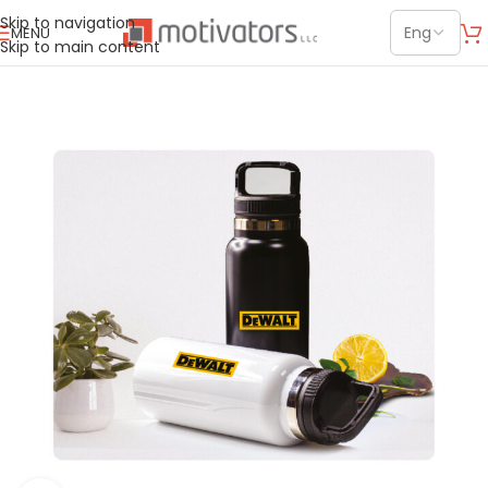
Skip to navigation
MENU
Skip to main content