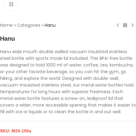
Click to enlarge
Home
»
Categories
»
Hanu
Hanu
Hanu wide mouth double walled vacuum insulated stainless
steel bottle with sports mode lid Included. This BPA-free bottle
was designed to hold 1000 ml of water, coffee, tea, kombucha,
or your other favorite beverage, so you can hit the gym, go
hiking, and explore the world. Designed with double-wall,
vacuum-insulated stainless steel, our metal water bottles hold
temperatures for long hours with superior freshness. Each
metal water bottle features a screw-on, leakproof lid that
covers a wider, more accessible opening that makes it easier to
fill with ice or liquids or to clean the bottle in and out well.
SKU:
M25-100a