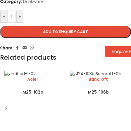
Category:
Drinkware
-
+
ADD TO ENQUIRY CART
Share:
Enquire
Related products
Acier
Bancroft
M25-102b
M25-106b