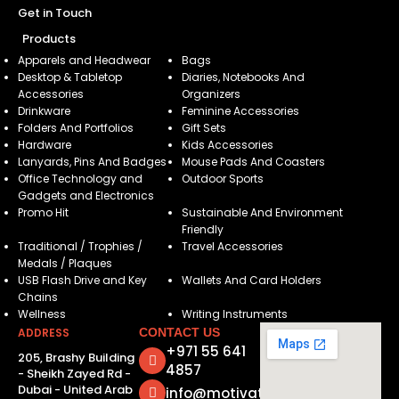
Get in Touch
Products
Apparels and Headwear
Bags
Desktop & Tabletop
Diaries, Notebooks And
Accessories
Organizers
Drinkware
Feminine Accessories
Folders And Portfolios
Gift Sets
Hardware
Kids Accessories
Lanyards, Pins And Badges
Mouse Pads And Coasters
Office Technology and
Outdoor Sports
Gadgets and Electronics
Promo Hit
Sustainable And Environment
Friendly
Traditional / Trophies /
Travel Accessories
Medals / Plaques
USB Flash Drive and Key
Wallets And Card Holders
Chains
Wellness
Writing Instruments
ADDRESS
CONTACT US
+971 55 641
205, Brashy Building
4857
- Sheikh Zayed Rd -
Dubai - United Arab
info@motivatorsuae.com