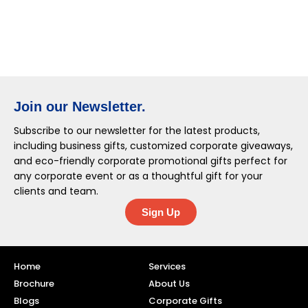
Join our Newsletter.
Subscribe to our newsletter for the latest products,
including business gifts, customized corporate giveaways,
and eco-friendly corporate promotional gifts perfect for
any corporate event or as a thoughtful gift for your
clients and team.
Sign Up
Home
Services
Brochure
About Us
Blogs
Corporate Gifts