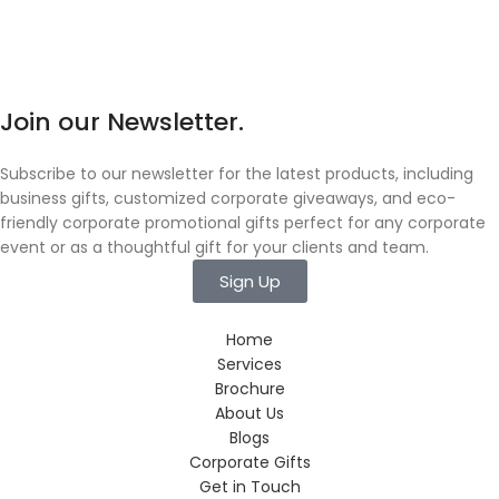
Join our Newsletter.
Subscribe to our newsletter for the latest products, including
business gifts, customized corporate giveaways, and eco-
friendly corporate promotional gifts perfect for any corporate
event or as a thoughtful gift for your clients and team.
Sign Up
Home
Services
Brochure
About Us
Blogs
Corporate Gifts
Get in Touch