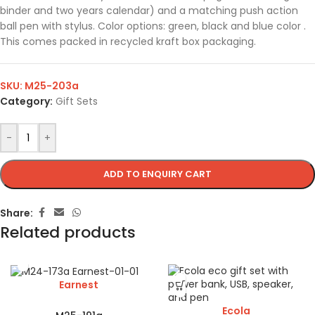
binder and two years calendar) and a matching push action
ball pen with stylus. Color options: green, black and blue color .
This comes packed in recycled kraft box packaging.
SKU:
M25-203a
Category:
Gift Sets
-
+
ADD TO ENQUIRY CART
Share:
Related products
Earnest
Ecola