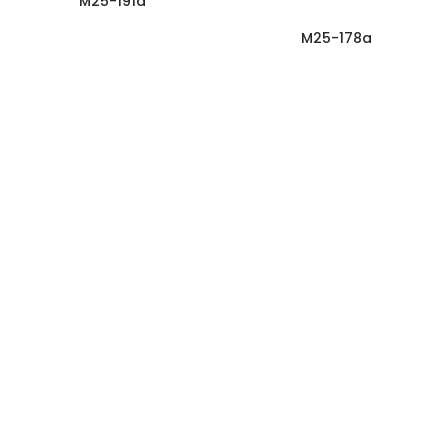
M25-191a
M25-178a