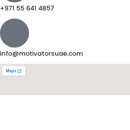
+971 55 641 4857
info@motivatorsuae.com
Copyright ©
2026
Motivators. All Rights Reserved.