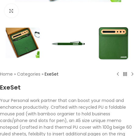
Click to enlarge
Home
»
Categories
»
ExeSet
ExeSet
Your Personal work partner that can boost your mood and
enchance productivity. Crafted with recycled PU a foldable
mouse pad (with bamboo organier to hold business
cards/phone and slots for pen), an A5 size unique memo
notepad (crafted in hard thermal PU cover with 100g beige 60
ruled sheets, felxibilty to insert additional pages on the ring