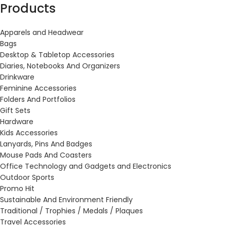
Products
Apparels and Headwear
Bags
Desktop & Tabletop Accessories
Diaries, Notebooks And Organizers
Drinkware
Feminine Accessories
Folders And Portfolios
Gift Sets
Hardware
Kids Accessories
Lanyards, Pins And Badges
Mouse Pads And Coasters
Office Technology and Gadgets and Electronics
Outdoor Sports
Promo Hit
Sustainable And Environment Friendly
Traditional / Trophies / Medals / Plaques
Travel Accessories