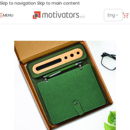
Skip to navigation
Skip to main content
MENU