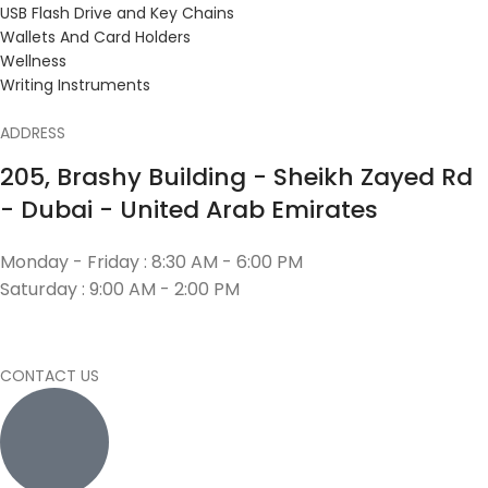
USB Flash Drive and Key Chains
Wallets And Card Holders
Wellness
Writing Instruments
ADDRESS
205, Brashy Building - Sheikh Zayed Rd
- Dubai - United Arab Emirates
Monday - Friday : 8:30 AM - 6:00 PM
Saturday : 9:00 AM - 2:00 PM
CONTACT US