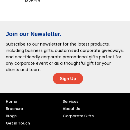
M25-1a
Join our Newsletter.
Subscribe to our newsletter for the latest products,
including business gifts, customized corporate giveaways,
and eco-friendly corporate promotional gifts perfect for
any corporate event or as a thoughtful gift for your
clients and team.
Sign Up
Home
Services
Brochure
About Us
Blogs
Corporate Gifts
Get in Touch