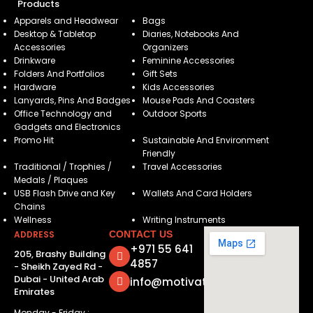
Products
Apparels and Headwear
Bags
Desktop & Tabletop
Diaries, Notebooks And
Accessories
Organizers
Drinkware
Feminine Accessories
Folders And Portfolios
Gift Sets
Hardware
Kids Accessories
Lanyards, Pins And Badges
Mouse Pads And Coasters
Office Technology and
Outdoor Sports
Gadgets and Electronics
Promo Hit
Sustainable And Environment
Friendly
Traditional / Trophies /
Travel Accessories
Medals / Plaques
USB Flash Drive and Key
Wallets And Card Holders
Chains
Wellness
Writing Instruments
ADDRESS
CONTACT US
+971 55 641
205, Brashy Building
4857
- Sheikh Zayed Rd -
Dubai - United Arab
info@motivatorsuae.com
Emirates
Monday - Friday :