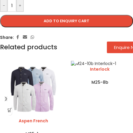
-
+
ADD TO ENQUIRY CART
Share:
Related products
Enquire
Interlock
M25-8b
Aspen French