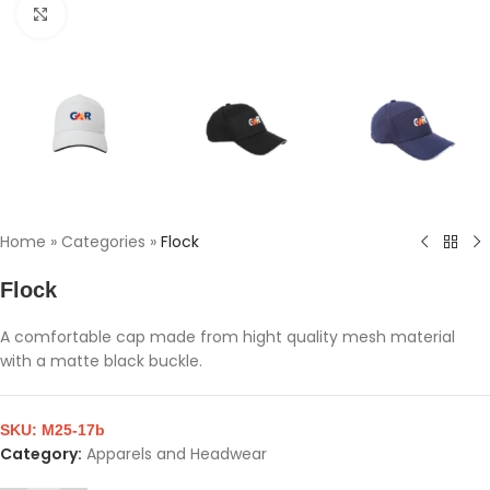
Click to enlarge
Home
»
Categories
»
Flock
Flock
A comfortable cap made from hight quality mesh material
with a matte black buckle.
SKU:
M25-17b
Category:
Apparels and Headwear