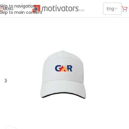
Skip to navigation
MENU
Skip to main content