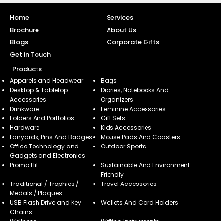
Home
Services
Brochure
About Us
Blogs
Corporate Gifts
Get in Touch
Products
Apparels and Headwear
Bags
Desktop & Tabletop
Diaries, Notebooks And
Accessories
Organizers
Drinkware
Feminine Accessories
Folders And Portfolios
Gift Sets
Hardware
Kids Accessories
Lanyards, Pins And Badges
Mouse Pads And Coasters
Office Technology and
Outdoor Sports
Gadgets and Electronics
Promo Hit
Sustainable And Environment
Friendly
Traditional / Trophies /
Travel Accessories
Medals / Plaques
USB Flash Drive and Key
Wallets And Card Holders
Chains