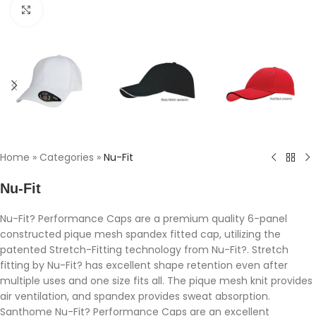
Click to enlarge
Home
»
Categories
»
Nu-Fit
Nu-Fit
Nu-Fit? Performance Caps are a premium quality 6-panel
constructed pique mesh spandex fitted cap, utilizing the
patented Stretch-Fitting technology from Nu-Fit?. Stretch
fitting by Nu-Fit? has excellent shape retention even after
multiple uses and one size fits all. The pique mesh knit provides
air ventilation, and spandex provides sweat absorption.
Santhome Nu-Fit? Performance Caps are an excellent