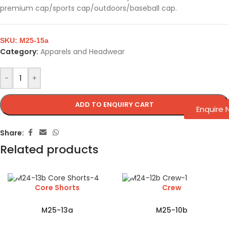
premium cap/sports cap/outdoors/baseball cap.
SKU:
M25-15a
Category:
Apparels and Headwear
-
+
ADD TO ENQUIRY CART
Enquire
Share:
Related products
Core Shorts
Crew
M25-13a
M25-10b