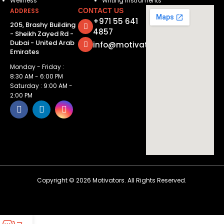
Wellness
Writing Instruments
ADDRESS
CONTACT US
+971 55 641
205, Brashy Building
4857
- Sheikh Zayed Rd -
Dubai - United Arab
info@motivatorsuae.com
Emirates
Monday - Friday :
8:30 AM - 6:00 PM
Saturday : 9:00 AM -
2:00 PM
Copyright ©
2026
Motivators. All Rights Reserved.