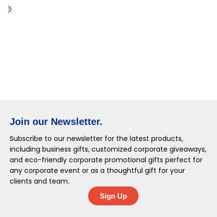
Join our Newsletter.
Subscribe to our newsletter for the latest products,
including business gifts, customized corporate giveaways,
and eco-friendly corporate promotional gifts perfect for
any corporate event or as a thoughtful gift for your
clients and team.
Sign Up