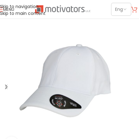
Skip to navigation
MENU
Skip to main content