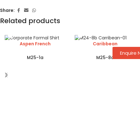
Share:
Related products
Aspen French
Caribbean
Enquire
M25-1a
M25-8a