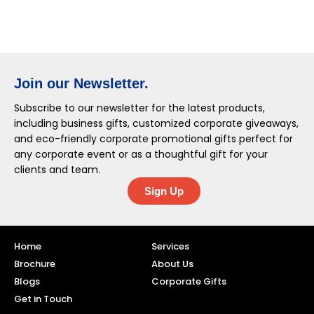
Join our Newsletter.
Subscribe to our newsletter for the latest products,
including business gifts, customized corporate giveaways,
and eco-friendly corporate promotional gifts perfect for
any corporate event or as a thoughtful gift for your
clients and team.
Sign Up
Home
Services
Brochure
About Us
Blogs
Corporate Gifts
Get in Touch