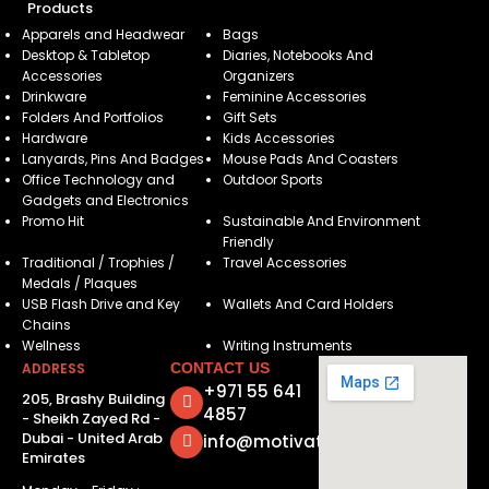
Products
Apparels and Headwear
Bags
Desktop & Tabletop
Diaries, Notebooks And
Accessories
Organizers
Drinkware
Feminine Accessories
Folders And Portfolios
Gift Sets
Hardware
Kids Accessories
Lanyards, Pins And Badges
Mouse Pads And Coasters
Office Technology and
Outdoor Sports
Gadgets and Electronics
Promo Hit
Sustainable And Environment
Friendly
Traditional / Trophies /
Travel Accessories
Medals / Plaques
USB Flash Drive and Key
Wallets And Card Holders
Chains
Wellness
Writing Instruments
ADDRESS
CONTACT US
+971 55 641
205, Brashy Building
4857
- Sheikh Zayed Rd -
Dubai - United Arab
info@motivatorsuae.com
Emirates