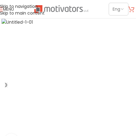
Skip to navigation
MENU
Skip to main content