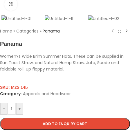
Click to enlarge
Home
»
Categories
»
Panama
Panama
Women?s Wide Brim Summer Hats. These can be supplied in
Sun Toast Straw, and Natural Hemp Straw. Jute, Suede and
foldable roll-up floppy material.
SKU:
M25-14b
Category:
Apparels and Headwear
-
+
ADD TO ENQUIRY CART