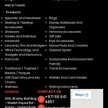
Get in Touch
Products
Apparels and Headwear
Bags
Desktop & Tabletop
Diaries, Notebooks And
Accessories
Organizers
Drinkware
Feminine Accessories
Folders And Portfolios
Gift Sets
Hardware
Kids Accessories
Lanyards, Pins And Badges
Mouse Pads And Coasters
Office Technology and
Outdoor Sports
Gadgets and Electronics
Promo Hit
Sustainable And Environment
Friendly
Traditional / Trophies /
Travel Accessories
Medals / Plaques
USB Flash Drive and Key
Wallets And Card Holders
Chains
Wellness
Writing Instruments
CONTACT US
ADDRESS
+971 55 641
205, Brashy Building
4857
- Sheikh Zayed Rd -
Dubai - United Arab