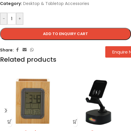
Category:
Desktop & Tabletop Accessories
-
+
ADD TO ENQUIRY CART
Share:
Enquire
Related products