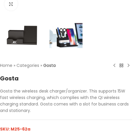
Click to enlarge
Home
»
Categories
»
Gosta
Gosta
Gosta the wireless desk charger/organizer. This supports 15W
fast wireless charging, which complies with the QI wireless
charging standard. Gosta comes with a slot for business cards
and stationary.
SKU:
M25-62a