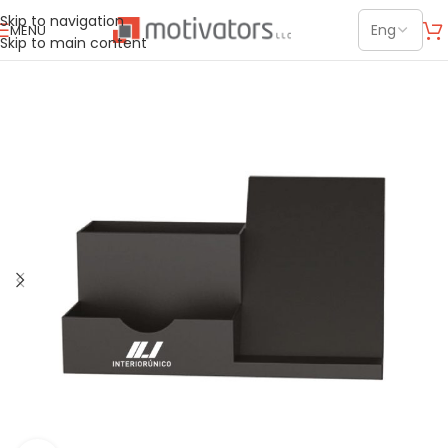
Skip to navigation
MENU
Skip to main content