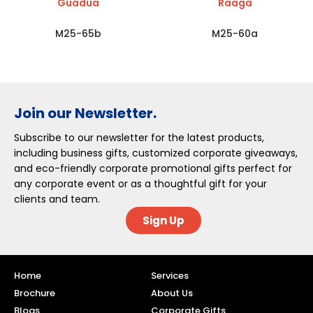
Guadua
Raaga
M25-65b
M25-60a
Join our Newsletter.
Subscribe to our newsletter for the latest products,
including business gifts, customized corporate giveaways,
and eco-friendly corporate promotional gifts perfect for
any corporate event or as a thoughtful gift for your
clients and team.
Sign Up
Home
Services
Brochure
About Us
Blogs
Corporate Gifts