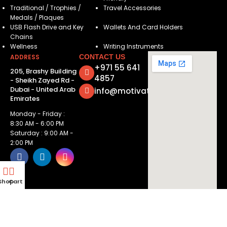
Traditional / Trophies /
Travel Accessories
Medals / Plaques
USB Flash Drive and Key
Wallets And Card Holders
Chains
Wellness
Writing Instruments
ADDRESS
CONTACT US
+971 55 641
205, Brashy Building
4857
- Sheikh Zayed Rd -
Dubai - United Arab
info@motivatorsuae.com
Emirates
Monday - Friday :
8:30 AM - 6:00 PM
Saturday : 9:00 AM -
2:00 PM
Shop
Cart