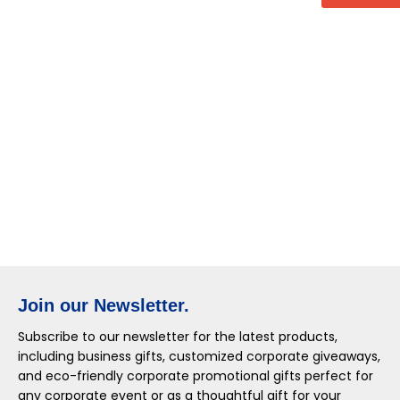
Join our Newsletter.
Subscribe to our newsletter for the latest products,
including business gifts, customized corporate giveaways,
and eco-friendly corporate promotional gifts perfect for
any corporate event or as a thoughtful gift for your