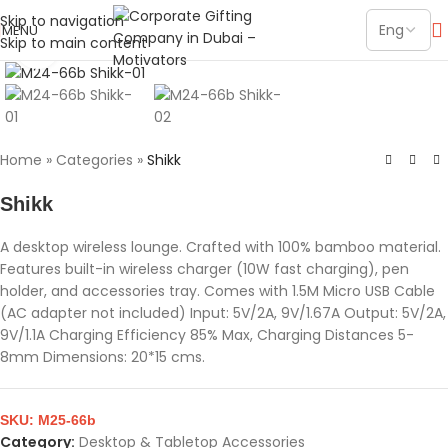
Skip to navigation
MENU
Skip to main content
Click to enlarge
Home
»
Categories
»
Shikk
Shikk
A desktop wireless lounge. Crafted with 100% bamboo material.
Features built-in wireless charger (10W fast charging), pen
holder, and accessories tray. Comes with 1.5M Micro USB Cable
(AC adapter not included) Input: 5V/2A, 9V/1.67A Output: 5V/2A,
9V/1.1A Charging Efficiency 85% Max, Charging Distances 5-
8mm Dimensions: 20*15 cms.
SKU:
M25-66b
Category:
Desktop & Tabletop Accessories