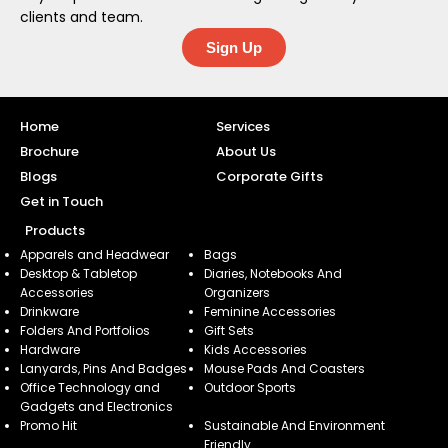
clients and team.
Sign Up
Home
Services
Brochure
About Us
Blogs
Corporate Gifts
Get in Touch
Products
Apparels and Headwear
Bags
Desktop & Tabletop
Diaries, Notebooks And
Accessories
Organizers
Drinkware
Feminine Accessories
Folders And Portfolios
Gift Sets
Hardware
Kids Accessories
Lanyards, Pins And Badges
Mouse Pads And Coasters
Office Technology and
Outdoor Sports
Gadgets and Electronics
Promo Hit
Sustainable And Environment
Friendly