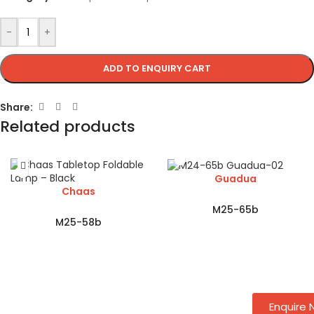
-
+
ADD TO ENQUIRY CART
Share:
Related products
Guadua
Chaas
M25-65b
M25-58b
Enquire