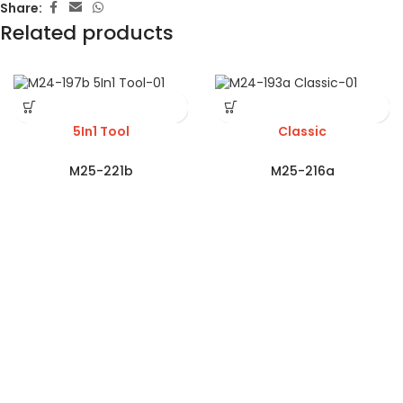
Share:
Related products
5In1 Tool
Classic
M25-221b
M25-216a