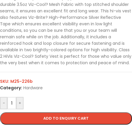
durable 3.5oz Viz-Cool? Mesh Fabric with top stitched shoulder
seams, it ensures an excellent fit and long wear. This hi-vis vest
also features Viz-Brite? High-Performance Silver Reflective
Tape which ensures excellent visibility even in low light
conditions, so you can be sure that you or your team will
remain safe while on the job. Additionally, it includes a
reinforced hook and loop closure for secure fastening and is
available in two brightly-colored options for high visibility. Class
2 HiVis Viz-Cool? Safety Vest is perfect for those who value only
the very best when it comes to protection and peace of mind.
SKU:
M25-226b
Category:
Hardware
-
+
ADD TO ENQUIRY CART