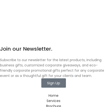
Join our Newsletter.
Subscribe to our newsletter for the latest products, including
business gifts, customized corporate giveaways, and eco-
friendly corporate promotional gifts perfect for any corporate
event or as a thoughtful gift for your clients and team.
Sign Up
Home
Services
Brochure