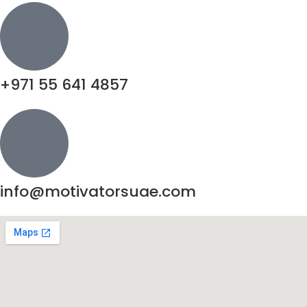
+971 55 641 4857
info@motivatorsuae.com