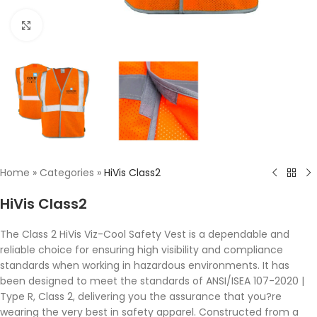
Click to enlarge
Home
»
Categories
»
HiVis Class2
HiVis Class2
The Class 2 HiVis Viz-Cool Safety Vest is a dependable and
reliable choice for ensuring high visibility and compliance
standards when working in hazardous environments. It has
been designed to meet the standards of ANSI/ISEA 107-2020 |
Type R, Class 2, delivering you the assurance that you?re
wearing the very best in safety apparel. Constructed from a