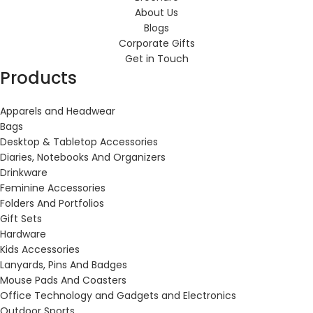
About Us
Blogs
Corporate Gifts
Get in Touch
Products
Apparels and Headwear
Bags
Desktop & Tabletop Accessories
Diaries, Notebooks And Organizers
Drinkware
Feminine Accessories
Folders And Portfolios
Gift Sets
Hardware
Kids Accessories
Lanyards, Pins And Badges
Mouse Pads And Coasters
Office Technology and Gadgets and Electronics
Outdoor Sports