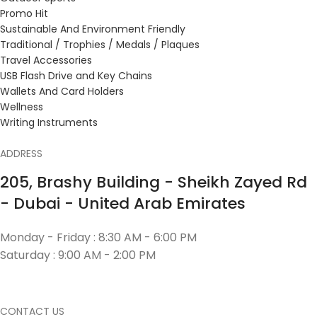
Promo Hit
Sustainable And Environment Friendly
Traditional / Trophies / Medals / Plaques
Travel Accessories
USB Flash Drive and Key Chains
Wallets And Card Holders
Wellness
Writing Instruments
ADDRESS
205, Brashy Building - Sheikh Zayed Rd
- Dubai - United Arab Emirates
Monday - Friday : 8:30 AM - 6:00 PM
Saturday : 9:00 AM - 2:00 PM
CONTACT US