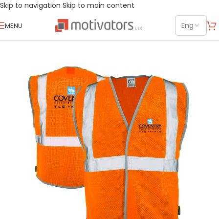
Skip to navigation
Skip to main content
MENU