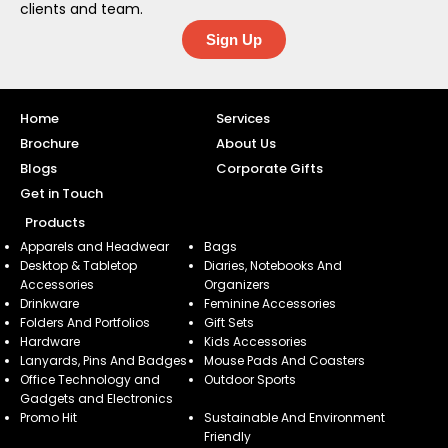
clients and team.
Sign Up
Home
Services
Brochure
About Us
Blogs
Corporate Gifts
Get in Touch
Products
Apparels and Headwear
Bags
Desktop & Tabletop
Diaries, Notebooks And
Accessories
Organizers
Drinkware
Feminine Accessories
Folders And Portfolios
Gift Sets
Hardware
Kids Accessories
Lanyards, Pins And Badges
Mouse Pads And Coasters
Office Technology and
Outdoor Sports
Gadgets and Electronics
Promo Hit
Sustainable And Environment
Friendly