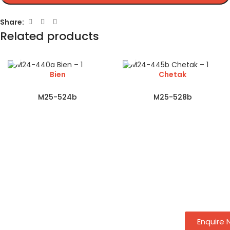
Share:
Related products
Bien
Chetak
M25-524b
M25-528b
Enquire