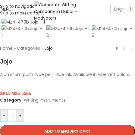
Skip to navigation
MENU
Skip to main content
Click to enlarge
Home
»
Categories
»
Jojo
Jojo
Aluminum push type pen. Blue ink. Available in viberant colors.
SKU:
M25-556b
Category:
Writing Instruments
-
+
ADD TO ENQUIRY CART