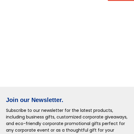
Join our Newsletter.
Subscribe to our newsletter for the latest products,
including business gifts, customized corporate giveaways,
and eco-friendly corporate promotional gifts perfect for
any corporate event or as a thoughtful gift for your