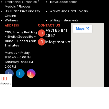
Traditional / Trophies /
Travel Accessories
Medals / Plaques
USB Flash Drive and Key
Wallets And Card Holders
Chains
Wellness
Writing Instruments
ADDRESS
CONTACT US
+971 55 641
205, Brashy Building
4857
- Sheikh Zayed Rd -
Dubai - United Arab
info@motivatorsuae.com
Emirates
Monday - Friday :
8:30 AM - 6:00 PM
Saturday : 9:00 AM -
2:00 PM
Shop
Cart
Copyright ©
2026
Motivators. All Rights Reserved.