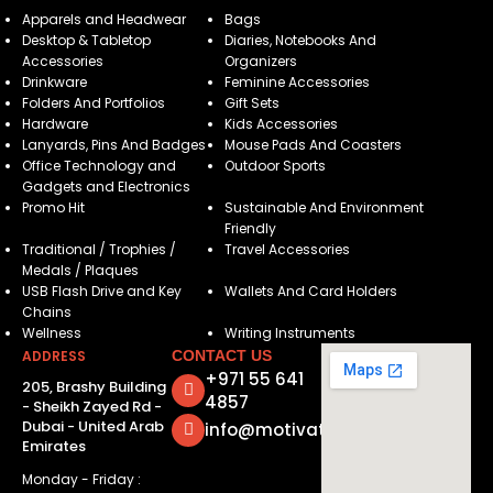
Apparels and Headwear
Bags
Desktop & Tabletop
Diaries, Notebooks And
Accessories
Organizers
Drinkware
Feminine Accessories
Folders And Portfolios
Gift Sets
Hardware
Kids Accessories
Lanyards, Pins And Badges
Mouse Pads And Coasters
Office Technology and
Outdoor Sports
Gadgets and Electronics
Promo Hit
Sustainable And Environment
Friendly
Traditional / Trophies /
Travel Accessories
Medals / Plaques
USB Flash Drive and Key
Wallets And Card Holders
Chains
Wellness
Writing Instruments
ADDRESS
CONTACT US
+971 55 641
205, Brashy Building
4857
- Sheikh Zayed Rd -
Dubai - United Arab
info@motivatorsuae.com
Emirates
Monday - Friday :