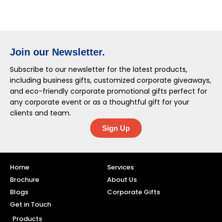
Join our Newsletter.
Subscribe to our newsletter for the latest products,
including business gifts, customized corporate giveaways,
and eco-friendly corporate promotional gifts perfect for
any corporate event or as a thoughtful gift for your
clients and team.
Sign Up
Home
Services
Brochure
About Us
Blogs
Corporate Gifts
Get in Touch
Products