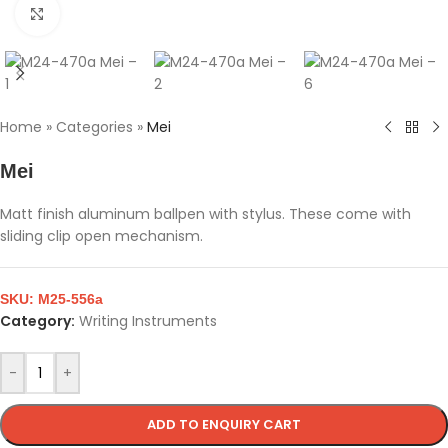
Click to enlarge
Home
»
Categories
»
Mei
Mei
Matt finish aluminum ballpen with stylus. These come with
sliding clip open mechanism.
SKU:
M25-556a
Category:
Writing Instruments
-
+
ADD TO ENQUIRY CART