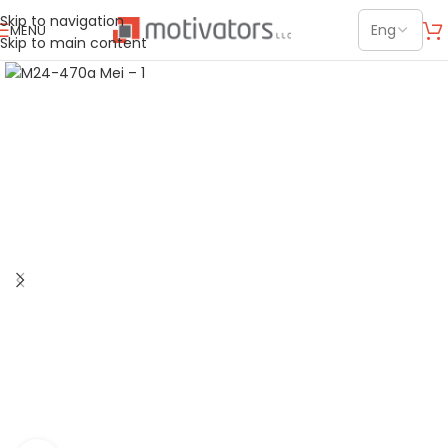
Skip to navigation
MENU
Skip to main content