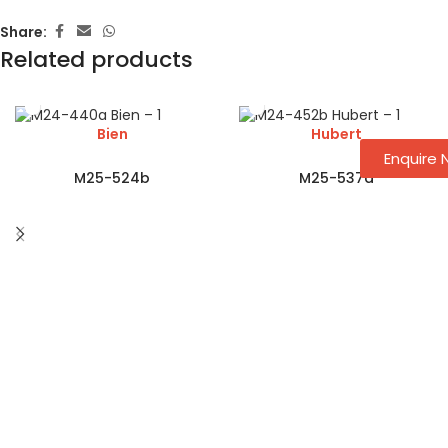
Share:
Related products
Bien
Hubert
Enquire
M25-524b
M25-537a