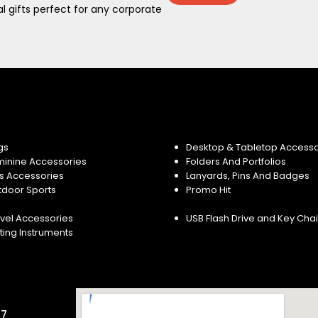
 gifts perfect for any corporate
gs
Desktop & Tabletop Accesso
minine Accessories
Folders And Portfolios
s Accessories
Lanyards, Pins And Badges
tdoor Sports
Promo Hit
vel Accessories
USB Flash Drive and Key Cha
ting Instruments
57