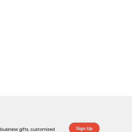
Sign Up
 business gifts, customized