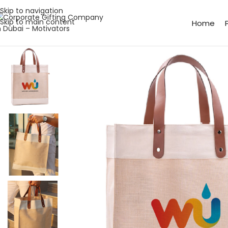
Skip to navigation
Skip to main content
Home