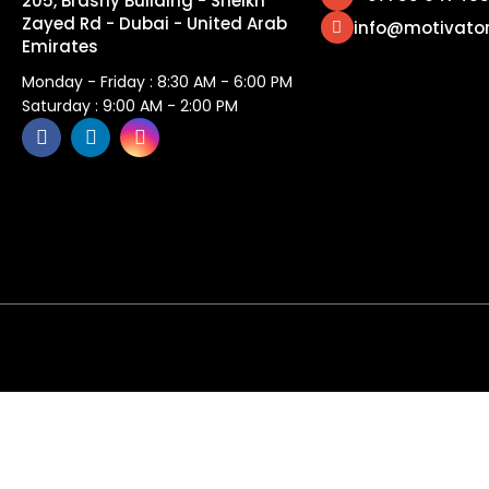
205, Brashy Building - Sheikh
Zayed Rd - Dubai - United Arab
info@motivato
Emirates
Monday - Friday : 8:30 AM - 6:00 PM
Saturday : 9:00 AM - 2:00 PM