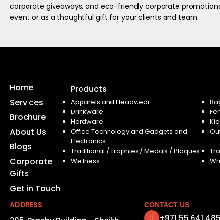
corporate giveaways, and eco-friendly corporate promotional
event or as a thoughtful gift for your clients and team.
Home
Products
Services
Apparels and Headwear
Ba
Drinkware
Fe
Brochure
Hardware
Kid
About Us
Office Technology and Gadgets and
Ou
Electronics
Blogs
Traditional / Trophies / Medals / Plaques
Tra
Corporate
Wellness
Wri
Gifts
Get in Touch
ADDRESS
CONTACT US
+971 55 641 48