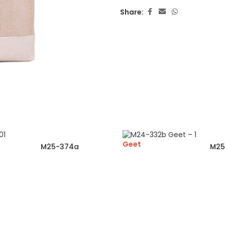
Share:
Geet
M25-374a
M25