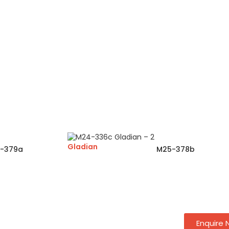
Gladian
-379a
M25-378b
Enquire