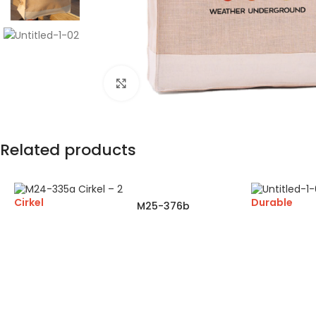
Click to enlarge
Related products
Cirkel
Durable
M25-376b