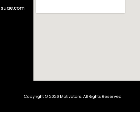
rsuae.com
Copyright ©
2026
Motivators. All Rights Reserved.