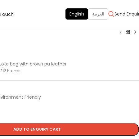
 Touch
English
العربية
Send Enqui
 tote bag with brown pu leather
6*12.5 cms.
nvironment Friendly
ADD TO ENQUIRY CART