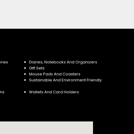
ries
Diaries, Notebooks And Organizers
Gift Sets
Mouse Pads And Coasters
Sustainable And Environment Friendly
ins
Wallets And Card Holders