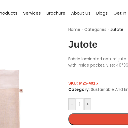
Products
Services
Brochure
About Us
Blogs
Get In
Home
»
Categories
»
Jutote
Jutote
Fabric laminated natural jute
with inside pocket. Size: 40*3
SKU:
M25-401b
Category:
Sustainable And E
-
+