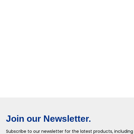
Join our Newsletter.
Subscribe to our newsletter for the latest products, including