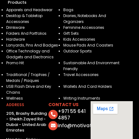
Products
Apparels and Headwear
Bags
Desktop & Tabletop
Diaries, Notebooks And
Accessories
Organizers
Drinkware
Feminine Accessories
Folders And Portfolios
Gift Sets
Hardware
Kids Accessories
Lanyards, Pins And Badges
Mouse Pads And Coasters
Office Technology and
Outdoor Sports
Gadgets and Electronics
Promo Hit
Sustainable And Environment
Friendly
Traditional / Trophies /
Travel Accessories
Medals / Plaques
USB Flash Drive and Key
Wallets And Card Holders
Chains
Wellness
Writing Instruments
CONTACT US
ADDRESS
+971 55 641
205, Brashy Building
4857
- Sheikh Zayed Rd -
Dubai - United Arab
info@motivatorsuae.com
Emirates