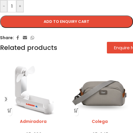
-
+
ADD TO ENQUIRY CART
Share:
Related products
Enquire
Admiradora
Colega