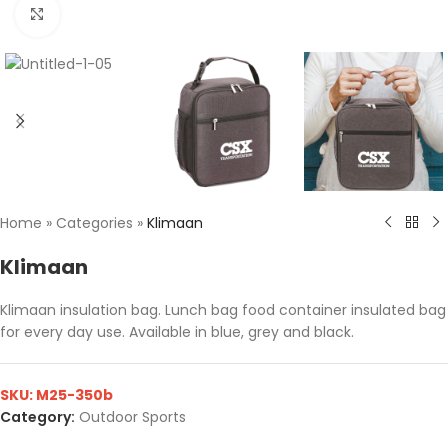
Click to enlarge
Home
»
Categories
»
Klimaan
Klimaan
Klimaan insulation bag. Lunch bag food container insulated bag
for every day use. Available in blue, grey and black.
SKU:
M25-350b
Category:
Outdoor Sports