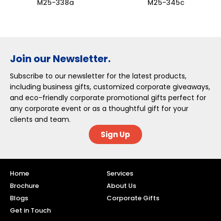
M25-338a
M25-345c
Join our Newsletter.
Subscribe to our newsletter for the latest products,
including business gifts, customized corporate giveaways,
and eco-friendly corporate promotional gifts perfect for
any corporate event or as a thoughtful gift for your
clients and team.
Sign Up
Home
Services
Brochure
About Us
Blogs
Corporate Gifts
Get in Touch