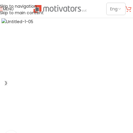
Skip to navigation
MENU
Skip to main content