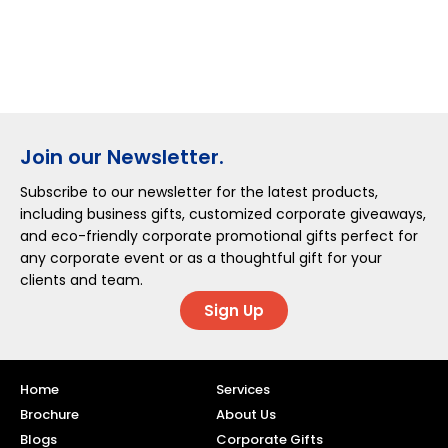
Join our Newsletter.
Subscribe to our newsletter for the latest products,
including business gifts, customized corporate giveaways,
and eco-friendly corporate promotional gifts perfect for
any corporate event or as a thoughtful gift for your
clients and team.
Sign Up
Home
Services
Brochure
About Us
Blogs
Corporate Gifts