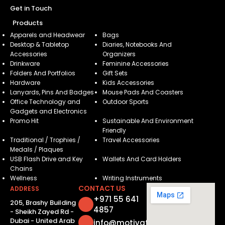
Get in Touch
Products
Apparels and Headwear
Bags
Desktop & Tabletop
Diaries, Notebooks And
Accessories
Organizers
Drinkware
Feminine Accessories
Folders And Portfolios
Gift Sets
Hardware
Kids Accessories
Lanyards, Pins And Badges
Mouse Pads And Coasters
Office Technology and
Outdoor Sports
Gadgets and Electronics
Promo Hit
Sustainable And Environment
Friendly
Traditional / Trophies /
Travel Accessories
Medals / Plaques
USB Flash Drive and Key
Wallets And Card Holders
Chains
Wellness
Writing Instruments
CONTACT US
ADDRESS
+971 55 641
205, Brashy Building
4857
- Sheikh Zayed Rd -
Dubai - United Arab
info@motivatorsuae.com