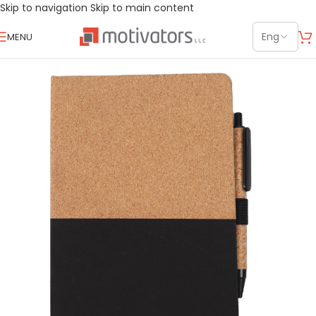
Skip to navigation
Skip to main content
MENU