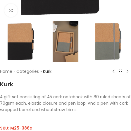
Click to enlarge
Home
»
Categories
»
Kurk
Kurk
A gift set consisting of A5 cork notebook with 80 ruled sheets of
70gsm each, elastic closure and pen loop. And a pen with cork
wrapped barrel and wheatstraw trims.
SKU:
M25-386a