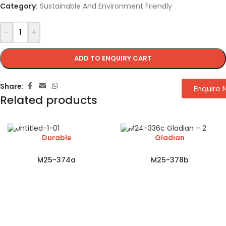
Category:
Sustainable And Environment Friendly
-
+
ADD TO ENQUIRY CART
Share:
Enquire
Related products
Durable
Gladian
M25-374a
M25-378b