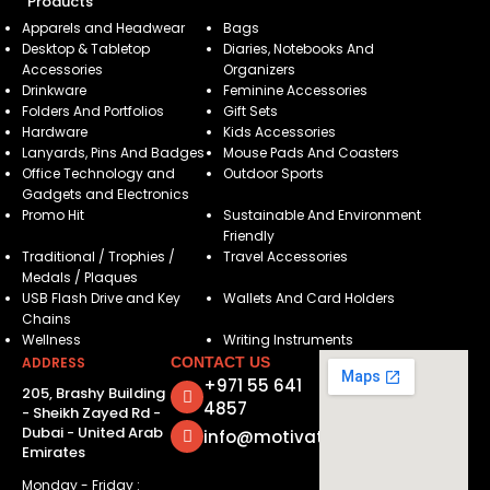
Products
Apparels and Headwear
Bags
Desktop & Tabletop
Diaries, Notebooks And
Accessories
Organizers
Drinkware
Feminine Accessories
Folders And Portfolios
Gift Sets
Hardware
Kids Accessories
Lanyards, Pins And Badges
Mouse Pads And Coasters
Office Technology and
Outdoor Sports
Gadgets and Electronics
Promo Hit
Sustainable And Environment
Friendly
Traditional / Trophies /
Travel Accessories
Medals / Plaques
USB Flash Drive and Key
Wallets And Card Holders
Chains
Wellness
Writing Instruments
ADDRESS
CONTACT US
+971 55 641
205, Brashy Building
4857
- Sheikh Zayed Rd -
Dubai - United Arab
info@motivatorsuae.com
Emirates
Monday - Friday :