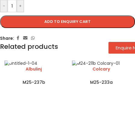
-
+
ADD TO ENQUIRY CART
Share:
Related products
Enquire
Albulinj
Colcary
M25-237b
M25-233a