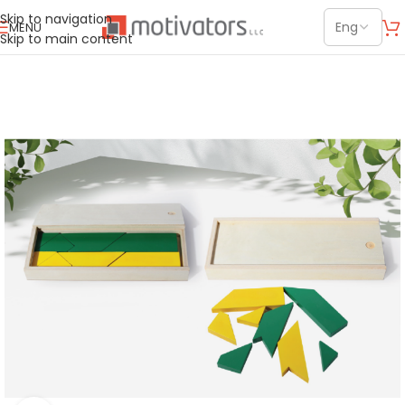
Skip to navigation
MENU
Skip to main content