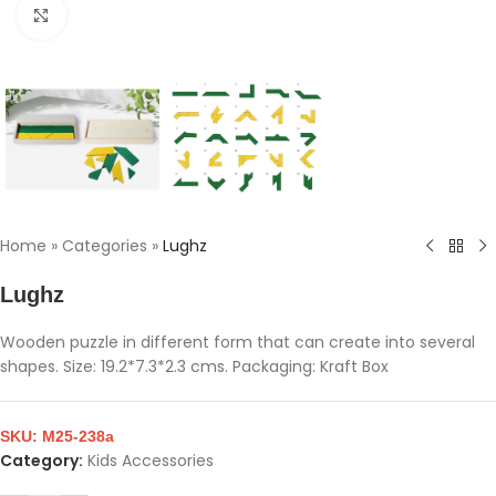
Click to enlarge
Home
»
Categories
»
Lughz
Lughz
Wooden puzzle in different form that can create into several
shapes. Size: 19.2*7.3*2.3 cms. Packaging: Kraft Box
SKU:
M25-238a
Category:
Kids Accessories