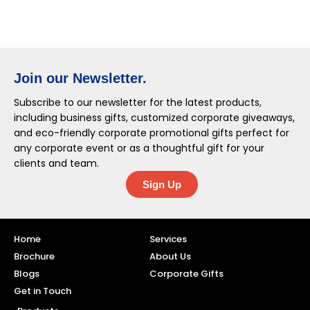
Join our Newsletter.
Subscribe to our newsletter for the latest products,
including business gifts, customized corporate giveaways,
and eco-friendly corporate promotional gifts perfect for
any corporate event or as a thoughtful gift for your
clients and team.
Sign Up
Home
Services
Brochure
About Us
Blogs
Corporate Gifts
Get in Touch