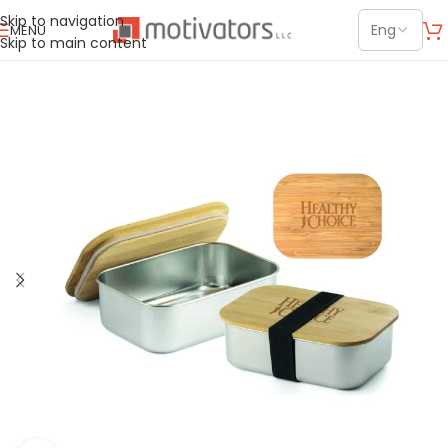
Skip to navigation
MENU
Skip to main content