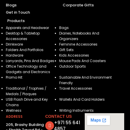
Blogs
Corporate Gifts
Get in Touch
Products
Apparels and Headwear
Bags
Desktop & Tabletop
Diaries, Notebooks And
Accessories
Organizers
Drinkware
Feminine Accessories
Folders And Portfolios
Gift Sets
Hardware
Kids Accessories
Lanyards, Pins And Badges
Mouse Pads And Coasters
Office Technology and
Outdoor Sports
Gadgets and Electronics
Promo Hit
Sustainable And Environment
Friendly
Traditional / Trophies /
Travel Accessories
Medals / Plaques
USB Flash Drive and Key
Wallets And Card Holders
Chains
Wellness
Writing Instruments
ADDRESS
CONTACT US
+971 55 641
205, Brashy Building
4857
- Sheikh Zayed Rd -