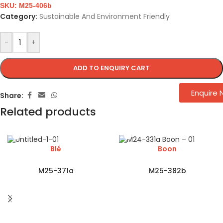
SKU:
M25-406b
Category:
Sustainable And Environment Friendly
-
+
ADD TO ENQUIRY CART
Enquire
Share:
Related products
Blé
Boon
M25-371a
M25-382b