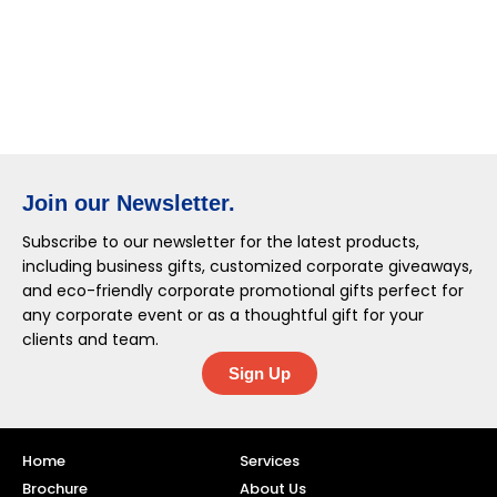
Join our Newsletter.
Subscribe to our newsletter for the latest products,
including business gifts, customized corporate giveaways,
and eco-friendly corporate promotional gifts perfect for
any corporate event or as a thoughtful gift for your
clients and team.
Sign Up
Home
Services
Brochure
About Us