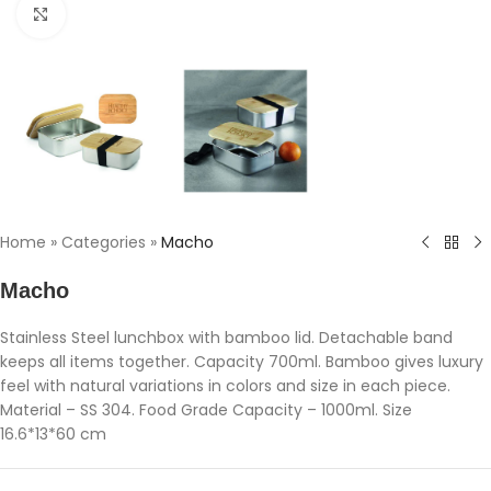
Click to enlarge
Home
»
Categories
»
Macho
Macho
Stainless Steel lunchbox with bamboo lid. Detachable band
keeps all items together. Capacity 700ml. Bamboo gives luxury
feel with natural variations in colors and size in each piece.
Material – SS 304. Food Grade Capacity – 1000ml. Size
16.6*13*60 cm