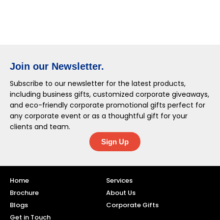
Join our Newsletter.
Subscribe to our newsletter for the latest products,
including business gifts, customized corporate giveaways,
and eco-friendly corporate promotional gifts perfect for
any corporate event or as a thoughtful gift for your
clients and team.
Sign Up
Home
Services
Brochure
About Us
Blogs
Corporate Gifts
Get in Touch