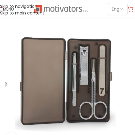
Skip to navigation
MENU
Skip to main content