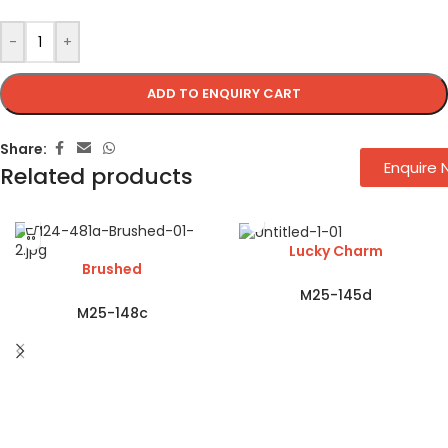
-
+
ADD TO ENQUIRY CART
Share:
Enquire
Related products
Lucky Charm
Brushed
M25-145d
M25-148c