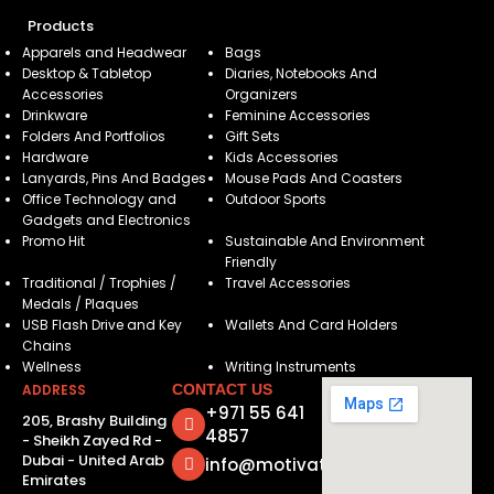
Products
Apparels and Headwear
Bags
Desktop & Tabletop
Diaries, Notebooks And
Accessories
Organizers
Drinkware
Feminine Accessories
Folders And Portfolios
Gift Sets
Hardware
Kids Accessories
Lanyards, Pins And Badges
Mouse Pads And Coasters
Office Technology and
Outdoor Sports
Gadgets and Electronics
Promo Hit
Sustainable And Environment
Friendly
Traditional / Trophies /
Travel Accessories
Medals / Plaques
USB Flash Drive and Key
Wallets And Card Holders
Chains
Wellness
Writing Instruments
ADDRESS
CONTACT US
+971 55 641
205, Brashy Building
4857
- Sheikh Zayed Rd -
Dubai - United Arab
info@motivatorsuae.com
Emirates