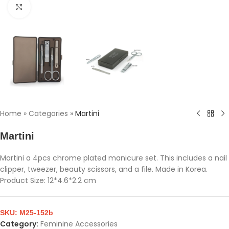
Click to enlarge
Home
»
Categories
»
Martini
Martini
Martini a 4pcs chrome plated manicure set. This includes a nail
clipper, tweezer, beauty scissors, and a file. Made in Korea.
Product Size: 12*4.6*2.2 cm
SKU:
M25-152b
Category:
Feminine Accessories