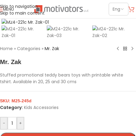
Skip to navigation
MENU
Skip to main content
Click to enlarge
Home
»
Categories
»
Mr. Zak
Mr. Zak
Stuffed promotional teddy bears toys with printable white
tshirt. Available in 20, 25 and 30 cms
SKU:
M25-245d
Category:
Kids Accessories
-
+