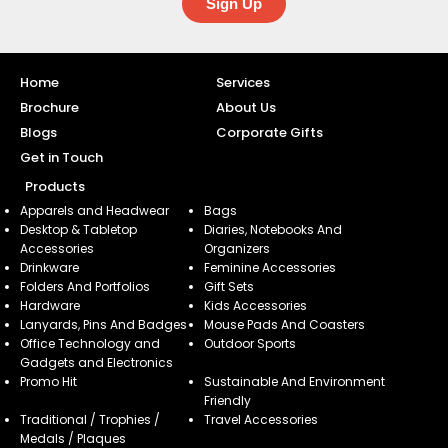
Sign Up
Home
Services
Brochure
About Us
Blogs
Corporate Gifts
Get in Touch
Products
Apparels and Headwear
Bags
Desktop & Tabletop
Diaries, Notebooks And
Accessories
Organizers
Drinkware
Feminine Accessories
Folders And Portfolios
Gift Sets
Hardware
Kids Accessories
Lanyards, Pins And Badges
Mouse Pads And Coasters
Office Technology and
Outdoor Sports
Gadgets and Electronics
Promo Hit
Sustainable And Environment
Friendly
Traditional / Trophies /
Travel Accessories
Medals / Plaques