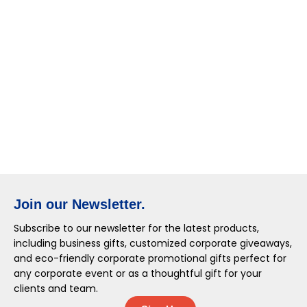
Join our Newsletter.
Subscribe to our newsletter for the latest products,
including business gifts, customized corporate giveaways,
and eco-friendly corporate promotional gifts perfect for
any corporate event or as a thoughtful gift for your
clients and team.