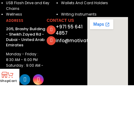
USB Flash Drive and Key
Wallets And Card Holders
Chains
Wellness
Writing Instruments
ADDRESS
CONTACT US
+971 55 641
205, Brashy Building
4857
- Sheikh Zayed Rd -
Dubai - United Arab
info@motivatorsuae.com
Emirates
Monday - Friday :
8:30 AM - 6:00 PM
Saturday : 9:00 AM -
2:00 PM
Shop
Cart
Copyright ©
2026
Motivators. All Rights Reserved.