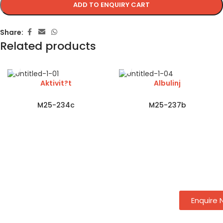
ADD TO ENQUIRY CART
Share:
Related products
Aktivit?t
Albulinj
M25-234c
M25-237b
Enquire