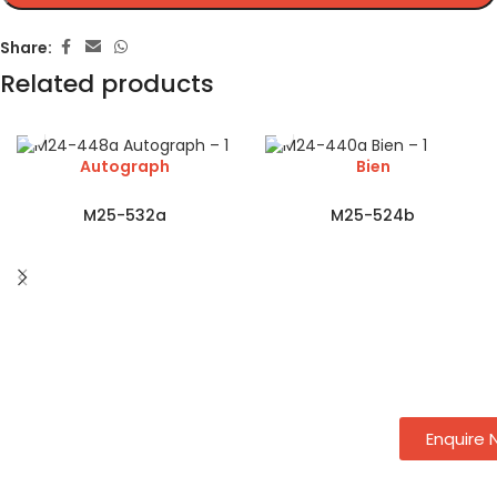
Share:
Related products
Autograph
Bien
M25-532a
M25-524b
Enquire