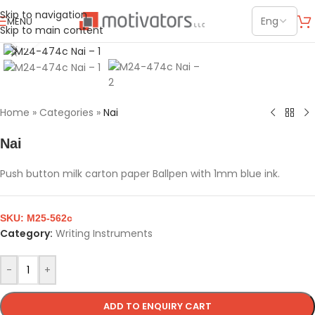
Skip to navigation
MENU
Skip to main content
Click to enlarge
Home
»
Categories
»
Nai
Nai
Push button milk carton paper Ballpen with 1mm blue ink.
SKU:
M25-562c
Category:
Writing Instruments
-
+
ADD TO ENQUIRY CART