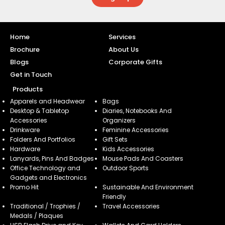
Home
Services
Brochure
About Us
Blogs
Corporate Gifts
Get in Touch
Products
Apparels and Headwear
Bags
Desktop & Tabletop
Diaries, Notebooks And
Accessories
Organizers
Drinkware
Feminine Accessories
Folders And Portfolios
Gift Sets
Hardware
Kids Accessories
Lanyards, Pins And Badges
Mouse Pads And Coasters
Office Technology and
Outdoor Sports
Gadgets and Electronics
Promo Hit
Sustainable And Environment
Friendly
Traditional / Trophies /
Travel Accessories
Medals / Plaques