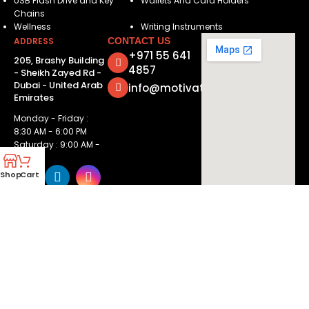
USB Flash Drive and Key
Wallets And Card Holders
Chains
Wellness
Writing Instruments
ADDRESS
CONTACT US
+971 55 641
205, Brashy Building
4857
- Sheikh Zayed Rd -
Dubai - United Arab
info@motivatorsuae.com
Emirates
Monday - Friday :
8:30 AM - 6:00 PM
Saturday : 9:00 AM -
2:00 PM
Shop
Cart
Copyright ©
2026
Motivators. All Rights Reserved.