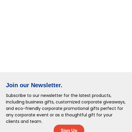
Join our Newsletter.
Subscribe to our newsletter for the latest products,
including business gifts, customized corporate giveaways,
and eco-friendly corporate promotional gifts perfect for
any corporate event or as a thoughtful gift for your
clients and team.
Sign Up