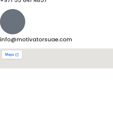
+971 55 641 4857
info@motivatorsuae.com
Copyright ©
2026
Motivators. All Rights Reserved.
Enquire Now