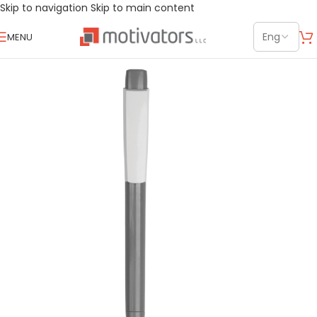
Skip to navigation
Skip to main content
MENU