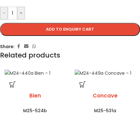
-
+
ADD TO ENQUIRY CART
Share:
Related products
Bien
Concave
M25-524b
M25-531a