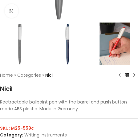
Click to enlarge
Home
»
Categories
»
Nicil
Nicil
Rectractable ballpoint pen with the barrel and push button
made ABS plastic. Made in Germany.
SKU:
M25-559c
Category:
Writing Instruments