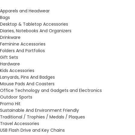
Apparels and Headwear
Bags
Desktop & Tabletop Accessories
Diaries, Notebooks And Organizers
Drinkware
Feminine Accessories
Folders And Portfolios
Gift Sets
Hardware
Kids Accessories
Lanyards, Pins And Badges
Mouse Pads And Coasters
Office Technology and Gadgets and Electronics
Outdoor Sports
Promo Hit
Sustainable And Environment Friendly
Traditional / Trophies / Medals / Plaques
Travel Accessories
USB Flash Drive and Key Chains