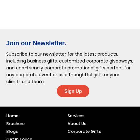
Join our Newsletter.
Subscribe to our newsletter for the latest products,
including business gifts, customized corporate giveaways,
and eco-friendly corporate promotional gifts perfect for
any corporate event or as a thoughtful gift for your
clients and team.
Sign Up
Home
Services
Brochure
About Us
Blogs
Corporate Gifts
Get in Touch