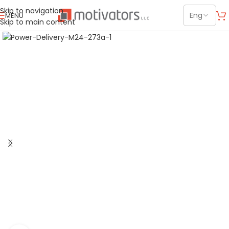
Skip to navigation
MENU
Skip to main content