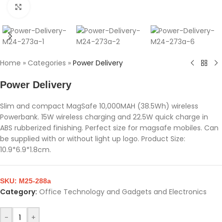
Click to enlarge
Home
»
Categories
»
Power Delivery
Power Delivery
Slim and compact MagSafe 10,000MAH (38.5Wh) wireless
Powerbank. 15W wireless charging and 22.5W quick charge in
ABS rubberized finishing. Perfect size for magsafe mobiles. Can
be supplied with or without light up logo. Product Size:
10.9*6.9*1.8cm.
SKU:
M25-288a
Category:
Office Technology and Gadgets and Electronics
-
+