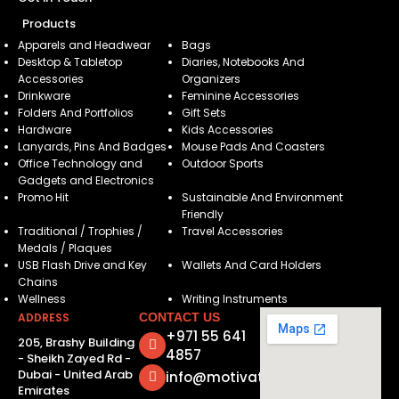
Products
Apparels and Headwear
Bags
Desktop & Tabletop
Diaries, Notebooks And
Accessories
Organizers
Drinkware
Feminine Accessories
Folders And Portfolios
Gift Sets
Hardware
Kids Accessories
Lanyards, Pins And Badges
Mouse Pads And Coasters
Office Technology and
Outdoor Sports
Gadgets and Electronics
Promo Hit
Sustainable And Environment
Friendly
Traditional / Trophies /
Travel Accessories
Medals / Plaques
USB Flash Drive and Key
Wallets And Card Holders
Chains
Wellness
Writing Instruments
ADDRESS
CONTACT US
+971 55 641
205, Brashy Building
4857
- Sheikh Zayed Rd -
Dubai - United Arab
info@motivatorsuae.com
Emirates