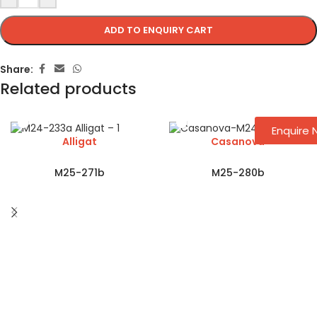
ADD TO ENQUIRY CART
Share:
Related products
Enquire
Alligat
Casanova
M25-271b
M25-280b