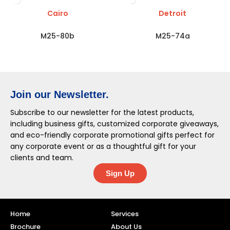
Cairo
Detroit
M25-80b
M25-74a
Join our Newsletter.
Subscribe to our newsletter for the latest products,
including business gifts, customized corporate giveaways,
and eco-friendly corporate promotional gifts perfect for
any corporate event or as a thoughtful gift for your
clients and team.
Sign Up
Home
Services
Brochure
About Us