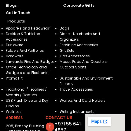
Blogs
Corporate Gifts
Get in Touch
Products
Apparels and Headwear
Bags
Desktop & Tabletop
Diaries, Notebooks And
Accessories
Organizers
Drinkware
Feminine Accessories
Folders And Portfolios
Gift Sets
Hardware
Kids Accessories
Lanyards, Pins And Badges
Mouse Pads And Coasters
Office Technology and
Outdoor Sports
Gadgets and Electronics
Promo Hit
Sustainable And Environment
Friendly
Traditional / Trophies /
Travel Accessories
Medals / Plaques
USB Flash Drive and Key
Wallets And Card Holders
Chains
Wellness
Writing Instruments
ADDRESS
CONTACT US
+971 55 641
205, Brashy Building
4857