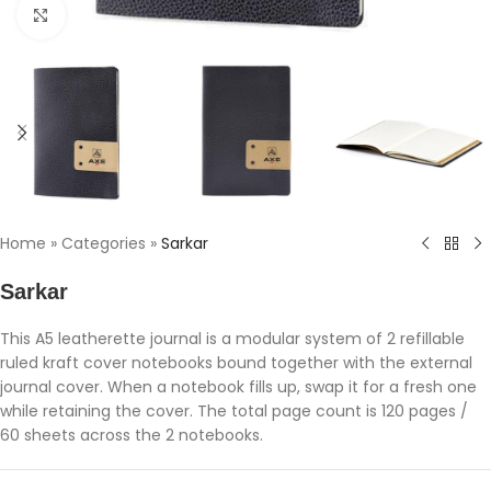
Click to enlarge
Home
»
Categories
»
Sarkar
Sarkar
This A5 leatherette journal is a modular system of 2 refillable
ruled kraft cover notebooks bound together with the external
journal cover. When a notebook fills up, swap it for a fresh one
while retaining the cover. The total page count is 120 pages /
60 sheets across the 2 notebooks.