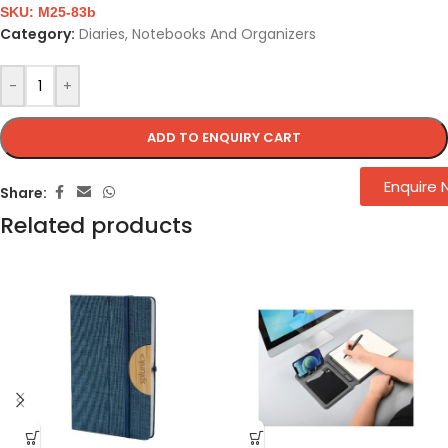
SKU:
M25-83b
Category:
Diaries, Notebooks And Organizers
-
+
ADD TO ENQUIRY CART
Enquire
Share:
Related products