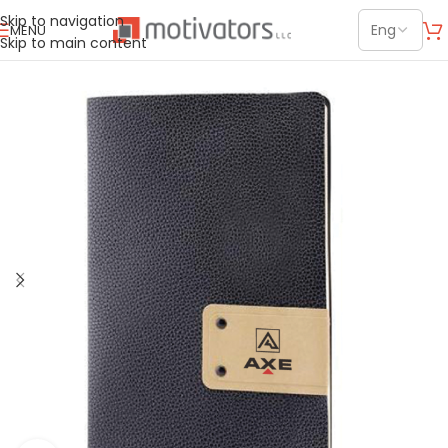
Skip to navigation
MENU
Skip to main content