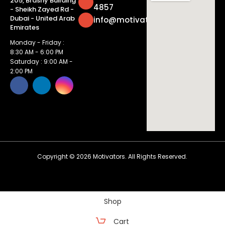
205, Brashy Building
4857
- Sheikh Zayed Rd -
Dubai - United Arab
info@motivatorsuae.com
Emirates
Monday - Friday :
8:30 AM - 6:00 PM
Saturday : 9:00 AM -
2:00 PM
Copyright ©
2026
Motivators. All Rights Reserved.
Shop
Cart