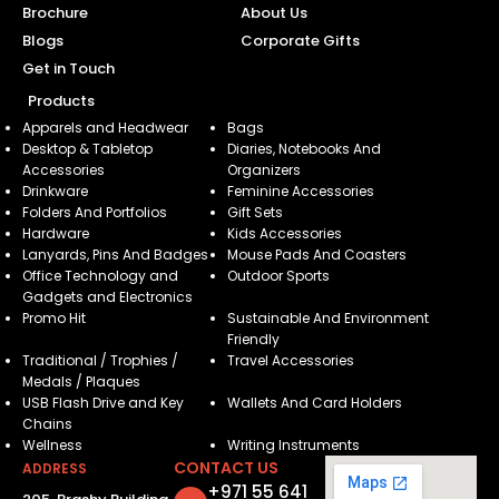
Brochure
About Us
Blogs
Corporate Gifts
Get in Touch
Products
Apparels and Headwear
Bags
Desktop & Tabletop
Diaries, Notebooks And
Accessories
Organizers
Drinkware
Feminine Accessories
Folders And Portfolios
Gift Sets
Hardware
Kids Accessories
Lanyards, Pins And Badges
Mouse Pads And Coasters
Office Technology and
Outdoor Sports
Gadgets and Electronics
Promo Hit
Sustainable And Environment
Friendly
Traditional / Trophies /
Travel Accessories
Medals / Plaques
USB Flash Drive and Key
Wallets And Card Holders
Chains
Wellness
Writing Instruments
CONTACT US
ADDRESS
+971 55 641