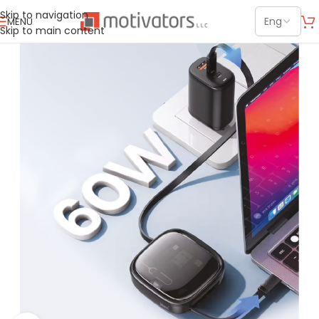
Skip to navigation
MENU
Skip to main content