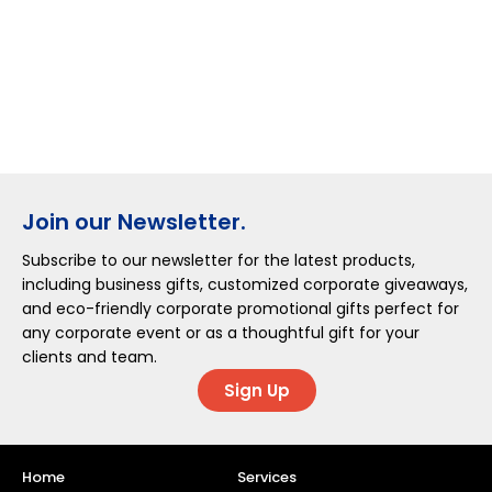
Join our Newsletter.
Subscribe to our newsletter for the latest products,
including business gifts, customized corporate giveaways,
and eco-friendly corporate promotional gifts perfect for
any corporate event or as a thoughtful gift for your
clients and team.
Sign Up
Home
Services