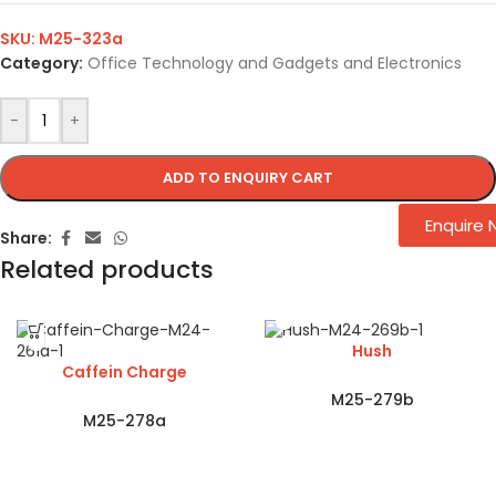
SKU:
M25-323a
Category:
Office Technology and Gadgets and Electronics
-
+
ADD TO ENQUIRY CART
Enquire
Share:
Related products
Hush
Caffein Charge
M25-279b
M25-278a