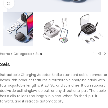
Click to enlarge
Home
»
Categories
»
Seis
Seis
Retractable Charging Adapter: Unlike standard cable connector
boxes, this product features a retractable charging cable with
four adjustable lengths: 9, 20, 30, and 35 inches. It can support
dual-side pull, single-side pull, or any directional pull. The cable
has a clip to lock the length in place. When finished, pull it
forward, and it retracts automatically.