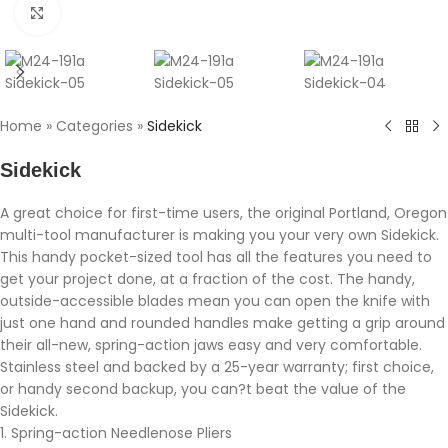
Click to enlarge
Home
»
Categories
»
Sidekick
Sidekick
A great choice for first-time users, the original Portland, Oregon
multi-tool manufacturer is making you your very own Sidekick.
This handy pocket-sized tool has all the features you need to
get your project done, at a fraction of the cost. The handy,
outside-accessible blades mean you can open the knife with
just one hand and rounded handles make getting a grip around
their all-new, spring-action jaws easy and very comfortable.
Stainless steel and backed by a 25-year warranty; first choice,
or handy second backup, you can?t beat the value of the
Sidekick.
1. Spring-action Needlenose Pliers