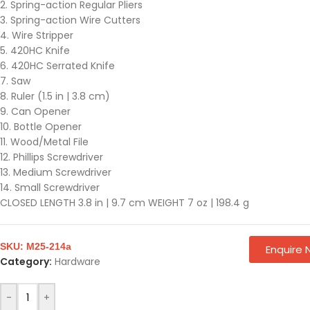
2. Spring-action Regular Pliers
3. Spring-action Wire Cutters
4. Wire Stripper
5. 420HC Knife
6. 420HC Serrated Knife
7. Saw
8. Ruler (1.5 in | 3.8 cm)
9. Can Opener
10. Bottle Opener
11. Wood/Metal File
12. Phillips Screwdriver
13. Medium Screwdriver
14. Small Screwdriver
CLOSED LENGTH 3.8 in | 9.7 cm WEIGHT 7 oz | 198.4 g
SKU:
M25-214a
Enquire
Category:
Hardware
-
+