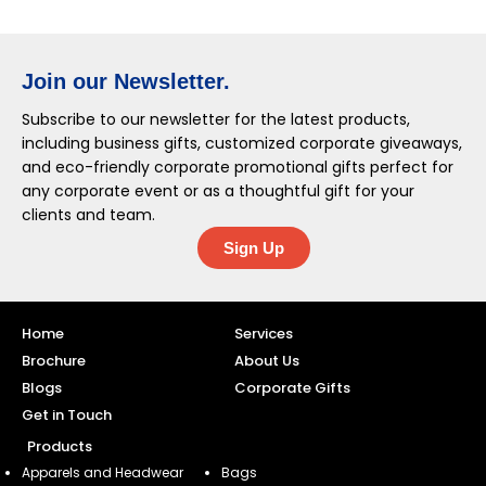
Join our Newsletter.
Subscribe to our newsletter for the latest products,
including business gifts, customized corporate giveaways,
and eco-friendly corporate promotional gifts perfect for
any corporate event or as a thoughtful gift for your
clients and team.
Sign Up
Home
Services
Brochure
About Us
Blogs
Corporate Gifts
Get in Touch
Products
Apparels and Headwear
Bags