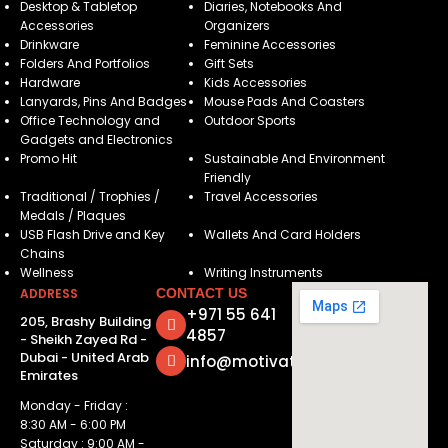
Desktop & Tabletop
Diaries, Notebooks And
Accessories
Organizers
Drinkware
Feminine Accessories
Folders And Portfolios
Gift Sets
Hardware
Kids Accessories
Lanyards, Pins And Badges
Mouse Pads And Coasters
Office Technology and
Outdoor Sports
Gadgets and Electronics
Promo Hit
Sustainable And Environment
Friendly
Traditional / Trophies /
Travel Accessories
Medals / Plaques
USB Flash Drive and Key
Wallets And Card Holders
Chains
Wellness
Writing Instruments
ADDRESS
CONTACT US
+971 55 641
205, Brashy Building
4857
- Sheikh Zayed Rd -
Dubai - United Arab
info@motivatorsuae.com
Emirates
Monday - Friday :
8:30 AM - 6:00 PM
Saturday : 9:00 AM -