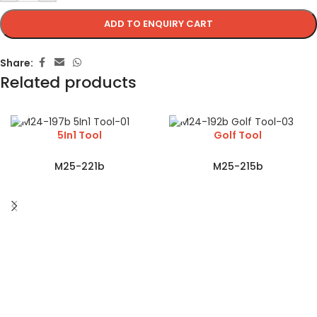
ADD TO ENQUIRY CART
Share:
Related products
5In1 Tool
Golf Tool
M25-221b
M25-215b