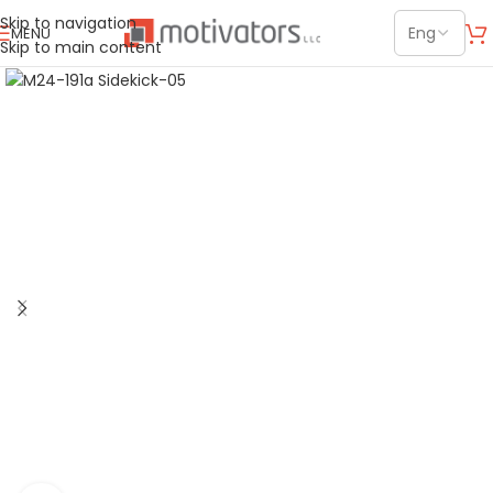
Skip to navigation
MENU
Skip to main content