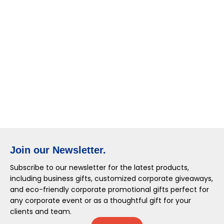
Join our Newsletter.
Subscribe to our newsletter for the latest products,
including business gifts, customized corporate giveaways,
and eco-friendly corporate promotional gifts perfect for
any corporate event or as a thoughtful gift for your
clients and team.