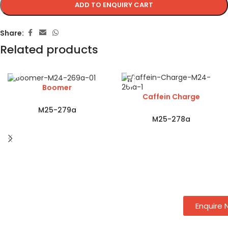
ADD TO ENQUIRY CART
Share:
Related products
Boomer
Caffein Charge
M25-279a
M25-278a
Enquire