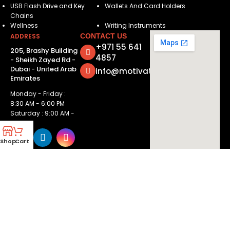
USB Flash Drive and Key
Wallets And Card Holders
Chains
Wellness
Writing Instruments
ADDRESS
CONTACT US
+971 55 641
205, Brashy Building
4857
- Sheikh Zayed Rd -
Dubai - United Arab
info@motivatorsuae.com
Emirates
Monday - Friday :
8:30 AM - 6:00 PM
Saturday : 9:00 AM -
2:00 PM
Shop
Cart
Copyright ©
2026
Motivators. All Rights Reserved.