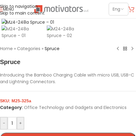
Skip to navigation
MENU
Skip to main content
Click to enlarge
Home
»
Categories
»
Spruce
Spruce
Introducing the Bamboo Charging Cable with micro USB, USB-C
and Lightning Connectors.
SKU:
M25-325a
Category:
Office Technology and Gadgets and Electronics
-
+