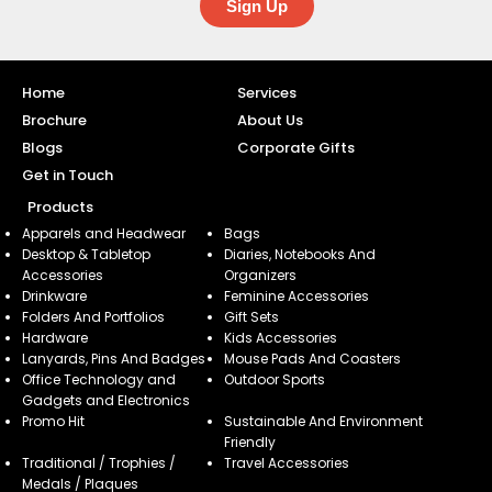
Sign Up
Home
Services
Brochure
About Us
Blogs
Corporate Gifts
Get in Touch
Products
Apparels and Headwear
Bags
Desktop & Tabletop
Diaries, Notebooks And
Accessories
Organizers
Drinkware
Feminine Accessories
Folders And Portfolios
Gift Sets
Hardware
Kids Accessories
Lanyards, Pins And Badges
Mouse Pads And Coasters
Office Technology and
Outdoor Sports
Gadgets and Electronics
Promo Hit
Sustainable And Environment
Friendly
Traditional / Trophies /
Travel Accessories
Medals / Plaques