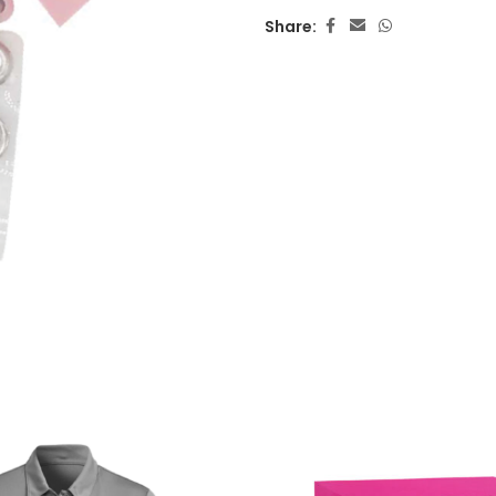
Share: