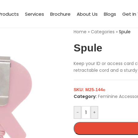
Products
Services
Brochure
About Us
Blogs
Get In
Home
»
Categories
»
Spule
Spule
Keep your ID or access card cl
retractable cord and a sturdy
SKU:
M25-144c
Category:
Feminine Accessor
-
+