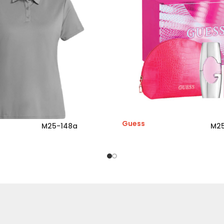
Guess
M25-148a
M25