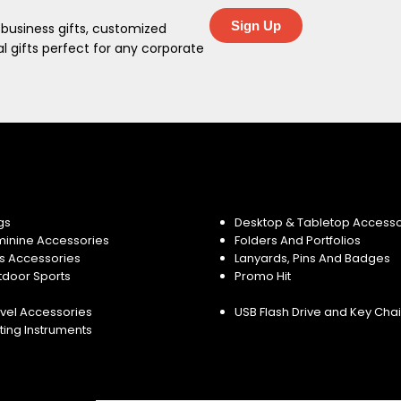
Sign Up
 business gifts, customized
 gifts perfect for any corporate
gs
Desktop & Tabletop Accesso
minine Accessories
Folders And Portfolios
s Accessories
Lanyards, Pins And Badges
tdoor Sports
Promo Hit
vel Accessories
USB Flash Drive and Key Cha
ting Instruments