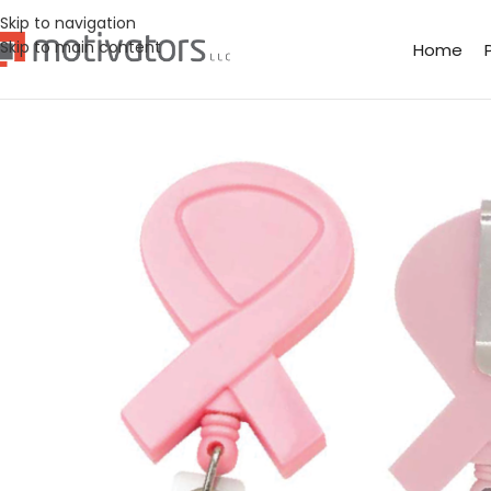
Skip to navigation
Skip to main content
Home