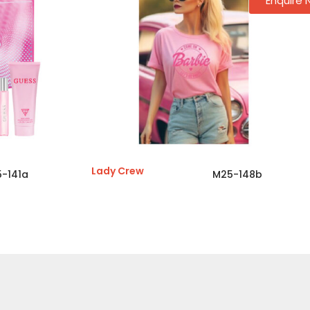
Enquire
Lady Crew
-141a
M25-148b