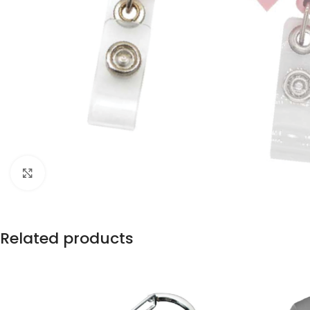
Click to enlarge
Related products