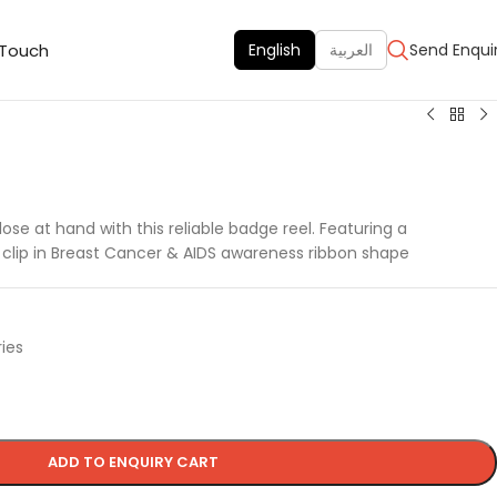
 Touch
English
العربية
Send Enqui
ose at hand with this reliable badge reel. Featuring a
 clip in Breast Cancer & AIDS awareness ribbon shape
ies
ADD TO ENQUIRY CART