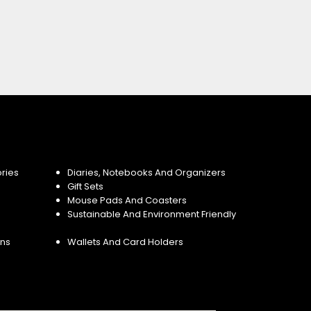
ries
Diaries, Notebooks And Organizers
Gift Sets
Mouse Pads And Coasters
Sustainable And Environment Friendly
ins
Wallets And Card Holders