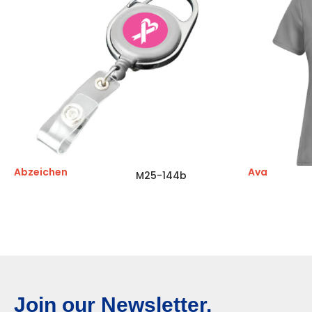
Abzeichen
Ava
M25-144b
Join our Newsletter.