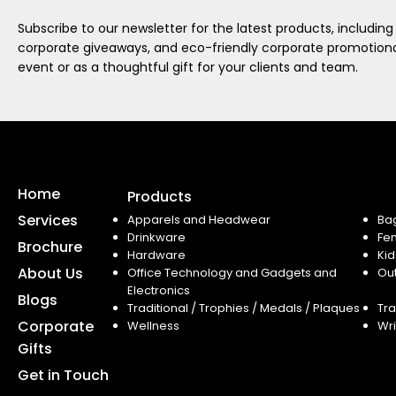
Subscribe to our newsletter for the latest products, including
corporate giveaways, and eco-friendly corporate promotional
event or as a thoughtful gift for your clients and team.
Home
Products
Services
Apparels and Headwear
Ba
Drinkware
Fe
Brochure
Hardware
Kid
About Us
Office Technology and Gadgets and
Ou
Electronics
Blogs
Traditional / Trophies / Medals / Plaques
Tra
Corporate
Wellness
Wri
Gifts
Get in Touch