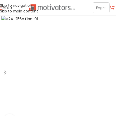
Skip to navigation
MENU
Skip to main content