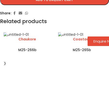
Share:
Related products
Chaukore
Coastaar
Enquire
M25-266b
M25-265b