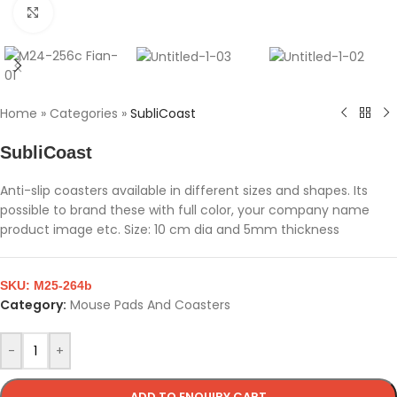
Click to enlarge
Home
»
Categories
»
SubliCoast
SubliCoast
Anti-slip coasters available in different sizes and shapes. Its
possible to brand these with full color, your company name
product image etc. Size: 10 cm dia and 5mm thickness
SKU:
M25-264b
Category:
Mouse Pads And Coasters
-
+
ADD TO ENQUIRY CART