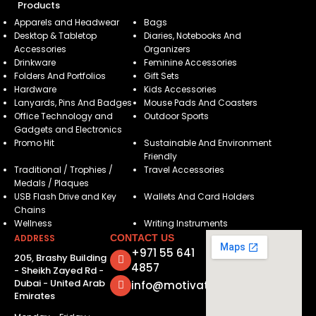
Products
Apparels and Headwear
Bags
Desktop & Tabletop
Diaries, Notebooks And
Accessories
Organizers
Drinkware
Feminine Accessories
Folders And Portfolios
Gift Sets
Hardware
Kids Accessories
Lanyards, Pins And Badges
Mouse Pads And Coasters
Office Technology and
Outdoor Sports
Gadgets and Electronics
Promo Hit
Sustainable And Environment
Friendly
Traditional / Trophies /
Travel Accessories
Medals / Plaques
USB Flash Drive and Key
Wallets And Card Holders
Chains
Wellness
Writing Instruments
ADDRESS
CONTACT US
+971 55 641
205, Brashy Building
4857
- Sheikh Zayed Rd -
Dubai - United Arab
info@motivatorsuae.com
Emirates