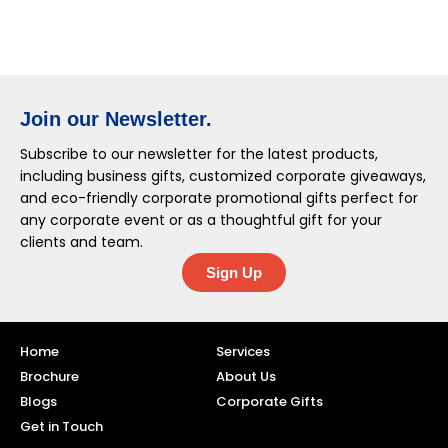
Join our Newsletter.
Subscribe to our newsletter for the latest products,
including business gifts, customized corporate giveaways,
and eco-friendly corporate promotional gifts perfect for
any corporate event or as a thoughtful gift for your
clients and team.
Sign Up
Home
Services
Brochure
About Us
Blogs
Corporate Gifts
Get in Touch