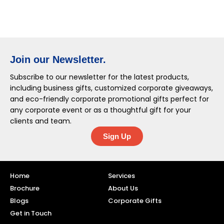
Join our Newsletter.
Subscribe to our newsletter for the latest products,
including business gifts, customized corporate giveaways,
and eco-friendly corporate promotional gifts perfect for
any corporate event or as a thoughtful gift for your
clients and team.
Sign Up
Home
Services
Brochure
About Us
Blogs
Corporate Gifts
Get in Touch