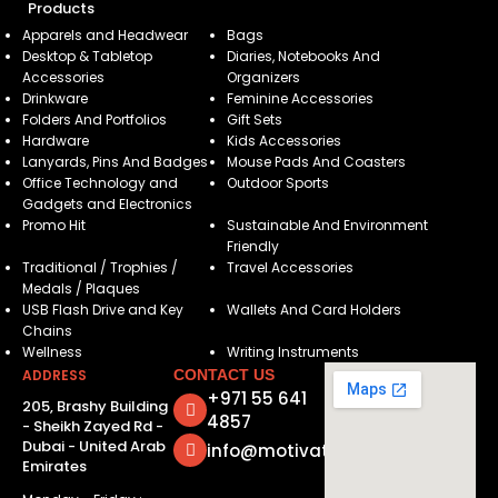
Products
Apparels and Headwear
Bags
Desktop & Tabletop
Diaries, Notebooks And
Accessories
Organizers
Drinkware
Feminine Accessories
Folders And Portfolios
Gift Sets
Hardware
Kids Accessories
Lanyards, Pins And Badges
Mouse Pads And Coasters
Office Technology and
Outdoor Sports
Gadgets and Electronics
Promo Hit
Sustainable And Environment
Friendly
Traditional / Trophies /
Travel Accessories
Medals / Plaques
USB Flash Drive and Key
Wallets And Card Holders
Chains
Wellness
Writing Instruments
ADDRESS
CONTACT US
+971 55 641
205, Brashy Building
4857
- Sheikh Zayed Rd -
Dubai - United Arab
info@motivatorsuae.com
Emirates