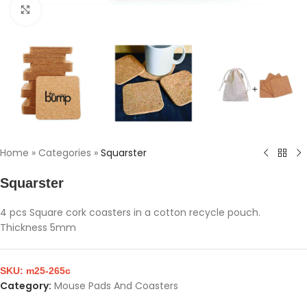
Click to enlarge
Home
»
Categories
»
Squarster
Squarster
4 pcs Square cork coasters in a cotton recycle pouch.
Thickness 5mm
SKU:
m25-265c
Category:
Mouse Pads And Coasters