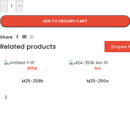
-
+
ADD TO ENQUIRY CART
Share:
Related products
Enquire
Alfar
Avi
M25-258b
M25-260a