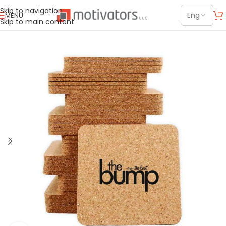
Skip to navigation
MENU
Skip to main content