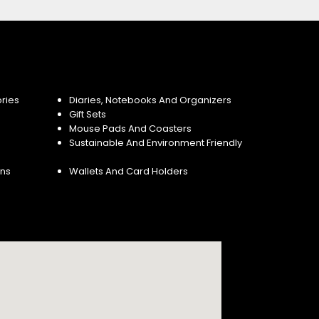
ries
Diaries, Notebooks And Organizers
Gift Sets
Mouse Pads And Coasters
Sustainable And Environment Friendly
ins
Wallets And Card Holders