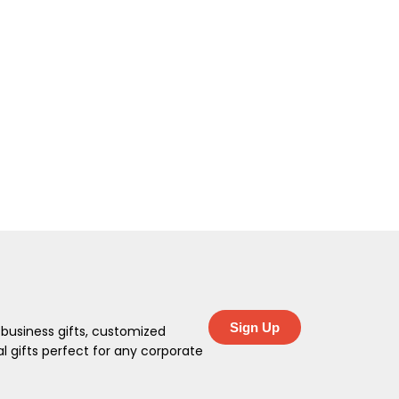
Sign Up
 business gifts, customized
 gifts perfect for any corporate