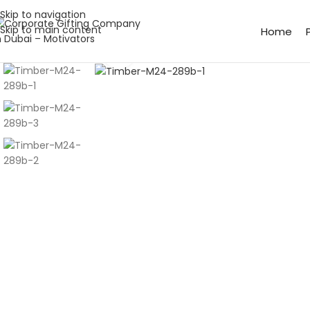
Skip to navigation
Skip to main content
Home
Click to enlarge