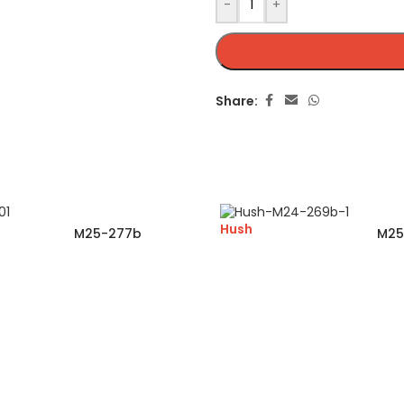
-
+
Share:
Hush
M25-277b
M25