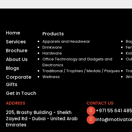
Home
Products
Services
Apparels and Headwear
Ba
Drinkware
Fe
Brochure
Hardware
Kid
About Us
Office Technology and Gadgets and
Ou
Electronics
Blogs
Traditional / Trophies / Medals / Plaques
Tra
Corporate
Wellness
Wri
Gifts
Get in Touch
ADDRESS
CONTACT US
+971 55 641 48
205, Brashy Building - Sheikh
Zayed Rd - Dubai - United Arab
info@motivato
Emirates