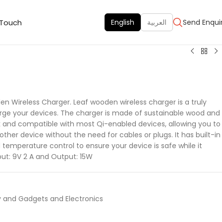
 Touch
English
العربية
Send Enqui
n Wireless Charger. Leaf wooden wireless charger is a truly
arge your devices. The charger is made of sustainable wood and
k and compatible with most Qi-enabled devices, allowing you to
other device without the need for cables or plugs. It has built-in
temperature control to ensure your device is safe while it
put: 9V 2 A and Output: 15W
 and Gadgets and Electronics