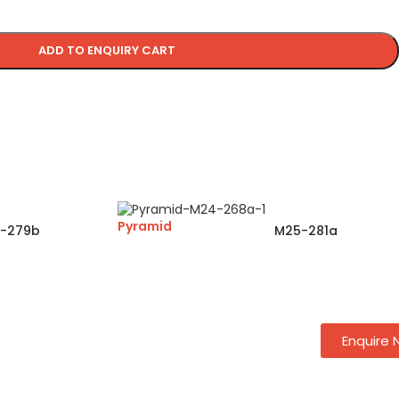
ADD TO ENQUIRY CART
Pyramid
-279b
M25-281a
Enquire