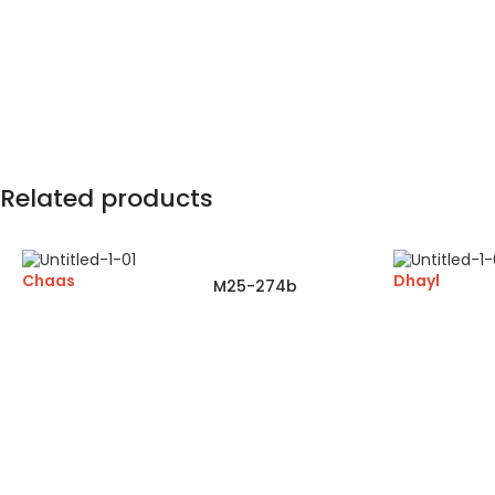
Related products
Chaas
Dhayl
M25-274b