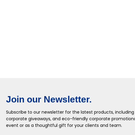
Join our Newsletter.
Subscribe to our newsletter for the latest products, including
corporate giveaways, and eco-friendly corporate promotional
event or as a thoughtful gift for your clients and team.