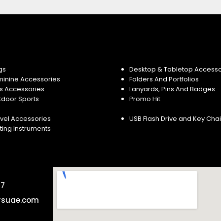
gs
Desktop & Tabletop Accesso
minine Accessories
Folders And Portfolios
s Accessories
Lanyards, Pins And Badges
tdoor Sports
Promo Hit
vel Accessories
USB Flash Drive and Key Cha
ting Instruments
57
rsuae.com