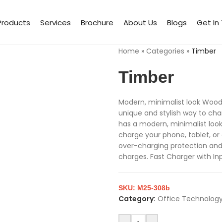
Products
Services
Brochure
About Us
Blogs
Get In
Home
»
Categories
»
Timber
Timber
Modern, minimalist look Woode
unique and stylish way to ch
has a modern, minimalist loo
charge your phone, tablet, or 
over-charging protection and 
charges. Fast Charger with In
SKU:
M25-308b
Category:
Office Technology