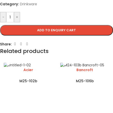
Category:
Drinkware
-
+
ADD TO ENQUIRY CART
Share:
Related products
Acier
Bancroft
M25-102b
M25-106b