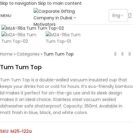
Skip to navigation
Skip to main content
MENU
Click to enlarge
Home
»
Categories
»
Tum Tum Top
Tum Tum Top
Tum Tum Top is a double-walled vacuum insulated cup that
keeps your drinks hot or cold for hours. It‘s eco-friendly bamboo
lid makes it perfect for on–the–go use and its sleek design
makes it an ideal choice. Stainless steel vacuum sealed
dishwasher safe shatterproof. Capacity: 350ml. Available in
matt finish in blue, black, and white colors.
SKU:
M25-122a