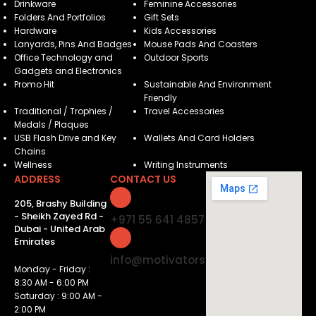
Drinkware
Feminine Accessories
Folders And Portfolios
Gift Sets
Hardware
Kids Accessories
Lanyards, Pins And Badges
Mouse Pads And Coasters
Office Technology and
Outdoor Sports
Gadgets and Electronics
Promo Hit
Sustainable And Environment
Friendly
Traditional / Trophies /
Travel Accessories
Medals / Plaques
USB Flash Drive and Key
Wallets And Card Holders
Chains
Wellness
Writing Instruments
ADDRESS
CONTACT US
205, Brashy Building
- Sheikh Zayed Rd -
+971 55 641 4857
Dubai - United Arab
Emirates
info@motivatorsuae.com
Monday - Friday :
8:30 AM - 6:00 PM
Saturday : 9:00 AM -
2:00 PM