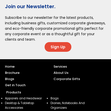
Join our Newsletter.
Subscribe to our newsletter for the latest products,
including business gifts, customized corporate giveaways,
and eco-friendly corporate promotional gifts perfect for
any corporate event or as a thoughtful gift for your
clients and team.
Sign Up
Home
Services
Brochure
About Us
Blogs
Corporate Gifts
Get in Touch
Products
Apparels and Headwear
Bags
Desktop & Tabletop
Diaries, Notebooks And
Accessories
Organizers