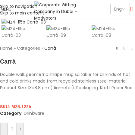
Skip to navigation
MENU
Skip to main content
Click to enlarge
Home
»
Categories
»
Carrà
Carrà
Double wall, geometric shape mug suitable for all kinds of hot
and cold drinks made from recycled stainless steel material.
Product Size: 13×8.8 cm (diameter). Packaging: Kraft Paper Box
SKU:
M25-122b
Category:
Drinkware
-
+