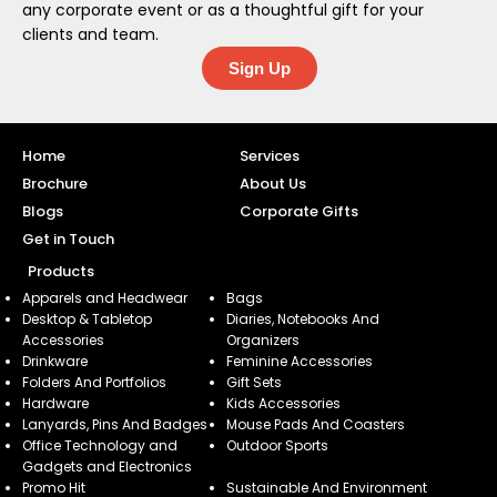
any corporate event or as a thoughtful gift for your
clients and team.
Sign Up
Home
Services
Brochure
About Us
Blogs
Corporate Gifts
Get in Touch
Products
Apparels and Headwear
Bags
Desktop & Tabletop
Diaries, Notebooks And
Accessories
Organizers
Drinkware
Feminine Accessories
Folders And Portfolios
Gift Sets
Hardware
Kids Accessories
Lanyards, Pins And Badges
Mouse Pads And Coasters
Office Technology and
Outdoor Sports
Gadgets and Electronics
Promo Hit
Sustainable And Environment