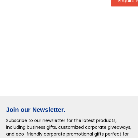
Enquire
Join our Newsletter.
Subscribe to our newsletter for the latest products,
including business gifts, customized corporate giveaways,
and eco-friendly corporate promotional gifts perfect for