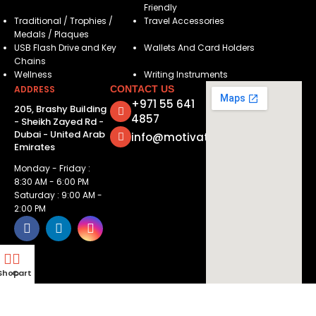
Friendly
Traditional / Trophies /
Travel Accessories
Medals / Plaques
USB Flash Drive and Key
Wallets And Card Holders
Chains
Wellness
Writing Instruments
ADDRESS
CONTACT US
+971 55 641
205, Brashy Building
4857
- Sheikh Zayed Rd -
Dubai - United Arab
info@motivatorsuae.com
Emirates
Monday - Friday :
8:30 AM - 6:00 PM
Saturday : 9:00 AM -
2:00 PM
Shop
Cart