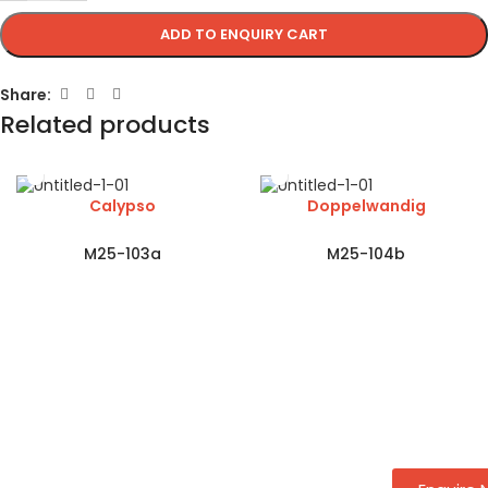
ADD TO ENQUIRY CART
Share:
Related products
Calypso
Doppelwandig
M25-103a
M25-104b