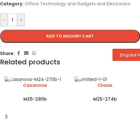
Category:
Office Technology and Gadgets and Electronics
-
+
ADD TO ENQUIRY CART
Share:
Enquire
Related products
Casanova
Chaas
M25-280b
M25-274b