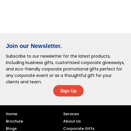
Join our Newsletter.
Subscribe to our newsletter for the latest products,
including business gifts, customized corporate giveaways,
and eco-friendly corporate promotional gifts perfect for
any corporate event or as a thoughtful gift for your
clients and team.
Sign Up
Home
Services
Brochure
About Us
Blogs
Corporate Gifts