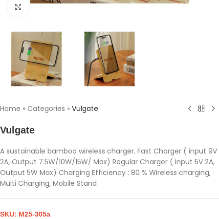
Click to enlarge
Home
»
Categories
»
Vulgate
Vulgate
A sustainable bamboo wireless charger. Fast Charger ( input 9V
2A, Output 7.5W/10W/15W/ Max) Regular Charger ( Input 5V 2A,
Output 5W Max) Charging Efficiency : 80 % Wireless charging,
Multi Charging, Mobile Stand
SKU:
M25-305a