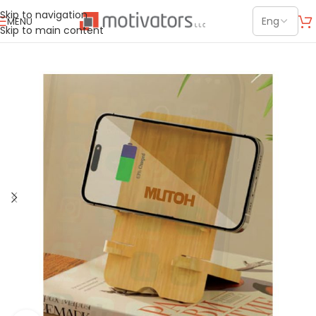
Skip to navigation
MENU
Skip to main content