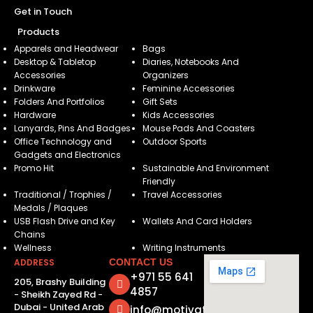
Get in Touch
Products
Apparels and Headwear
Bags
Desktop & Tabletop
Diaries, Notebooks And
Accessories
Organizers
Drinkware
Feminine Accessories
Folders And Portfolios
Gift Sets
Hardware
Kids Accessories
Lanyards, Pins And Badges
Mouse Pads And Coasters
Office Technology and
Outdoor Sports
Gadgets and Electronics
Promo Hit
Sustainable And Environment
Friendly
Traditional / Trophies /
Travel Accessories
Medals / Plaques
USB Flash Drive and Key
Wallets And Card Holders
Chains
Wellness
Writing Instruments
ADDRESS
CONTACT US
+971 55 641
205, Brashy Building
4857
- Sheikh Zayed Rd -
Dubai - United Arab
info@motivatorsuae.com