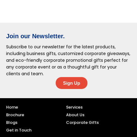
Join our Newsletter.
Subscribe to our newsletter for the latest products,
including business gifts, customized corporate giveaways,
and eco-friendly corporate promotional gifts perfect for
any corporate event or as a thoughtful gift for your
clients and team.
Sign Up
Home
Services
Brochure
About Us
Blogs
Corporate Gifts
Get in Touch