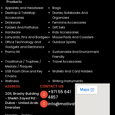
Products
Apparels and Headwear
Bags
Desktop & Tabletop
Diaries, Notebooks And
Accessories
Organizers
Drinkware
Feminine Accessories
Folders And Portfolios
Gift Sets
Hardware
Kids Accessories
Lanyards, Pins And Badges
Mouse Pads And Coasters
Office Technology and
Outdoor Sports
Gadgets and Electronics
Promo Hit
Sustainable And Environment
Friendly
Traditional / Trophies /
Travel Accessories
Medals / Plaques
USB Flash Drive and Key
Wallets And Card Holders
Chains
Wellness
Writing Instruments
ADDRESS
CONTACT US
+971 55 641
205, Brashy Building
4857
- Sheikh Zayed Rd -
Dubai - United Arab
info@motivatorsuae.com
Emirates