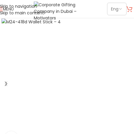
Skip to navigation
MENU
Skip to main content