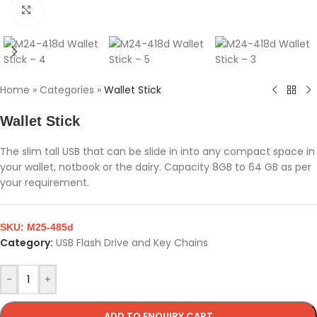
Click to enlarge
Home
»
Categories
»
Wallet Stick
Wallet Stick
The slim tall USB that can be slide in into any compact space in
your wallet, notbook or the dairy. Capacity 8GB to 64 GB as per
your requirement.
SKU:
M25-485d
Category:
USB Flash Drive and Key Chains
-
+
ADD TO ENQUIRY CART