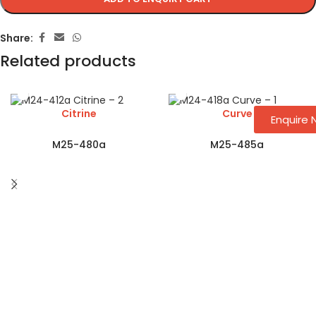
Share:
Related products
Citrine
Curve
Enquire
M25-480a
M25-485a