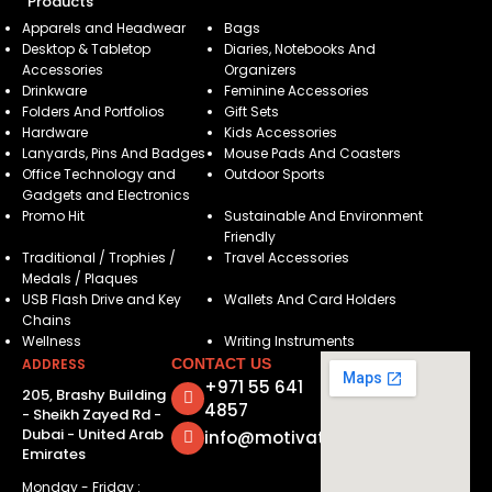
Products
Apparels and Headwear
Bags
Desktop & Tabletop
Diaries, Notebooks And
Accessories
Organizers
Drinkware
Feminine Accessories
Folders And Portfolios
Gift Sets
Hardware
Kids Accessories
Lanyards, Pins And Badges
Mouse Pads And Coasters
Office Technology and
Outdoor Sports
Gadgets and Electronics
Promo Hit
Sustainable And Environment
Friendly
Traditional / Trophies /
Travel Accessories
Medals / Plaques
USB Flash Drive and Key
Wallets And Card Holders
Chains
Wellness
Writing Instruments
ADDRESS
CONTACT US
+971 55 641
205, Brashy Building
4857
- Sheikh Zayed Rd -
Dubai - United Arab
info@motivatorsuae.com
Emirates
Monday - Friday :