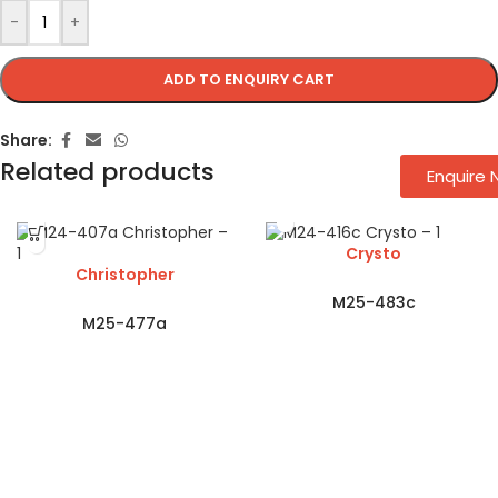
-
+
ADD TO ENQUIRY CART
Share:
Related products
Enquire
Crysto
Christopher
M25-483c
M25-477a