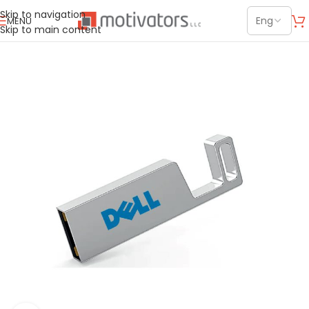
Skip to navigation
MENU
Skip to main content