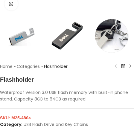
Click to enlarge
Home
»
Categories
»
Flashholder
Flashholder
Waterproof Version 3.0 USB flash memory with built-in phone
stand. Capacity 8GB to 64GB as required.
SKU:
M25-486a
Category:
USB Flash Drive and Key Chains