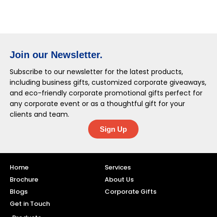
Join our Newsletter.
Subscribe to our newsletter for the latest products,
including business gifts, customized corporate giveaways,
and eco-friendly corporate promotional gifts perfect for
any corporate event or as a thoughtful gift for your
clients and team.
Sign Up
Home
Services
Brochure
About Us
Blogs
Corporate Gifts
Get in Touch