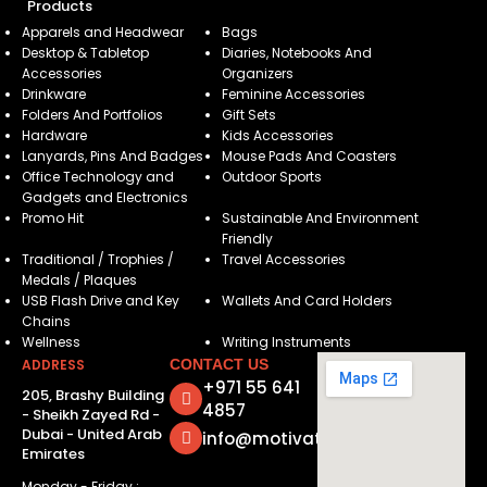
Products
Apparels and Headwear
Bags
Desktop & Tabletop
Diaries, Notebooks And
Accessories
Organizers
Drinkware
Feminine Accessories
Folders And Portfolios
Gift Sets
Hardware
Kids Accessories
Lanyards, Pins And Badges
Mouse Pads And Coasters
Office Technology and
Outdoor Sports
Gadgets and Electronics
Promo Hit
Sustainable And Environment
Friendly
Traditional / Trophies /
Travel Accessories
Medals / Plaques
USB Flash Drive and Key
Wallets And Card Holders
Chains
Wellness
Writing Instruments
ADDRESS
CONTACT US
+971 55 641
205, Brashy Building
4857
- Sheikh Zayed Rd -
Dubai - United Arab
info@motivatorsuae.com
Emirates
Monday - Friday :