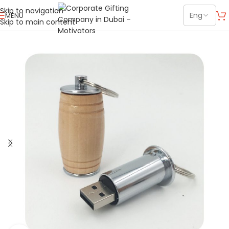
Skip to navigation
MENU
Skip to main content