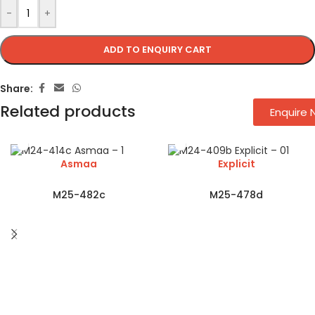
-
+
ADD TO ENQUIRY CART
Share:
Related products
Enquire
Asmaa
Explicit
M25-482c
M25-478d