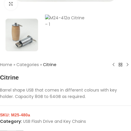
Click to enlarge
Home
»
Categories
»
Citrine
Citrine
Barrel shape USB that comes in different colours with key
holder. Capacity 8GB to 64GB as required.
SKU:
M25-480a
Category:
USB Flash Drive and Key Chains