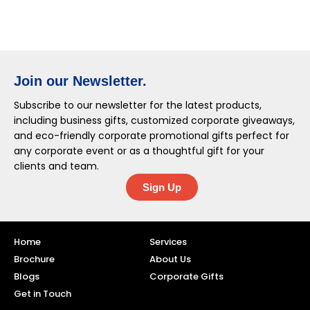
Join our Newsletter.
Subscribe to our newsletter for the latest products,
including business gifts, customized corporate giveaways,
and eco-friendly corporate promotional gifts perfect for
any corporate event or as a thoughtful gift for your
clients and team.
Sign Up
Home
Services
Brochure
About Us
Blogs
Corporate Gifts
Get in Touch