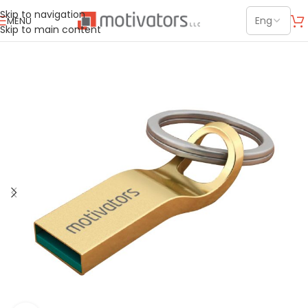
Skip to navigation
MENU
Skip to main content