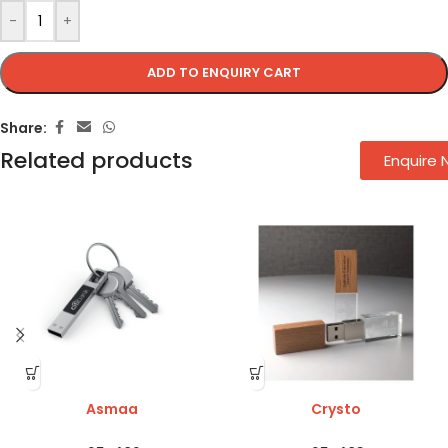
-
+
ADD TO ENQUIRY CART
Share:
Related products
Enquire
Asmaa
Crysto