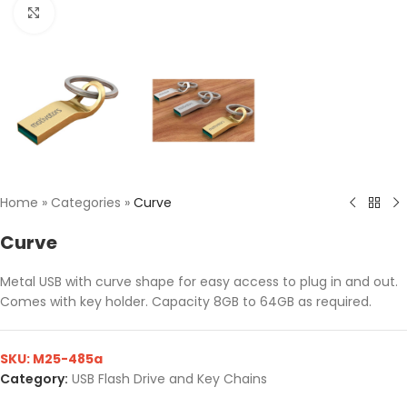
Click to enlarge
Home
»
Categories
»
Curve
Curve
Metal USB with curve shape for easy access to plug in and out.
Comes with key holder. Capacity 8GB to 64GB as required.
SKU:
M25-485a
Category:
USB Flash Drive and Key Chains