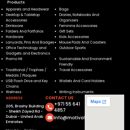
Products
Apparels and Headwear
Bags
Desktop & Tabletop
Diaries, Notebooks And
Accessories
Organizers
Drinkware
Feminine Accessories
Folders And Portfolios
Gift Sets
Hardware
Kids Accessories
Lanyards, Pins And Badges
Mouse Pads And Coasters
Office Technology and
Outdoor Sports
Gadgets and Electronics
Promo Hit
Sustainable And Environment
Friendly
Traditional / Trophies /
Travel Accessories
Medals / Plaques
USB Flash Drive and Key
Wallets And Card Holders
Chains
Wellness
Writing Instruments
CONTACT US
ADDRESS
+971 55 641
205, Brashy Building
4857
- Sheikh Zayed Rd -
Dubai - United Arab
info@motivatorsuae.com
Emirates