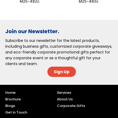
M25-482c
M25-483c
Join our Newsletter.
Subscribe to our newsletter for the latest products,
including business gifts, customized corporate giveaways,
and eco-friendly corporate promotional gifts perfect for
any corporate event or as a thoughtful gift for your
clients and team.
Sign Up
Home
Services
Brochure
About Us
Blogs
Corporate Gifts
Get in Touch