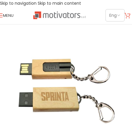
Skip to navigation
Skip to main content
MENU