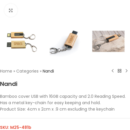
Click to enlarge
Home
»
Categories
»
Nandi
Nandi
Bamboo cover USB with 16GB capacity and 2.0 Reading Speed.
Has a metal key-chain for easy keeping and hold.
Product Size: 4cm x 2cm x .9 cm excluding the keychain
SKU:
M25-481b