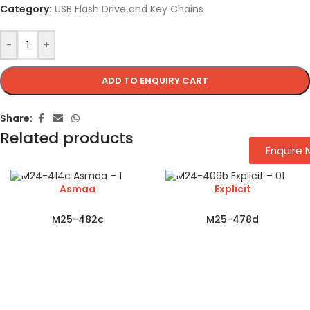
Category:
USB Flash Drive and Key Chains
-
+
ADD TO ENQUIRY CART
Share:
Related products
Enquire
Asmaa
Explicit
M25-482c
M25-478d