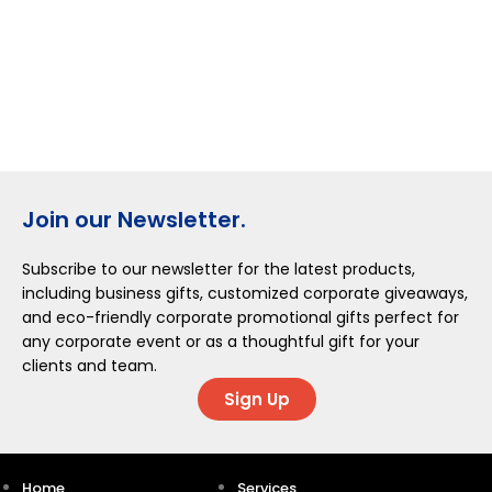
Join our Newsletter.
Subscribe to our newsletter for the latest products,
including business gifts, customized corporate giveaways,
and eco-friendly corporate promotional gifts perfect for
any corporate event or as a thoughtful gift for your
clients and team.
Sign Up
Home
Services