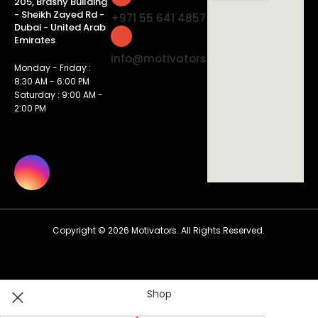
205, Brashy Building
- Sheikh Zayed Rd -
+971 55 641 4857
Dubai - United Arab
Emirates
info@motivatorsuae.com
Monday - Friday :
8:30 AM - 6:00 PM
Saturday : 9:00 AM -
2:00 PM
Copyright ©
2026
Motivators. All Rights Reserved.
Shop