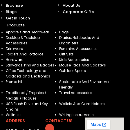
Brochure
About Us
Blogs
Corporate Gifts
Get in Touch
Products
Apparels and Headwear
Bags
Desktop & Tabletop
Diaries, Notebooks And
Accessories
Organizers
Drinkware
Feminine Accessories
Folders And Portfolios
Gift Sets
Hardware
Kids Accessories
Lanyards, Pins And Badges
Mouse Pads And Coasters
Office Technology and
Outdoor Sports
Gadgets and Electronics
Promo Hit
Sustainable And Environment
Friendly
Traditional / Trophies /
Travel Accessories
Medals / Plaques
USB Flash Drive and Key
Wallets And Card Holders
Chains
Wellness
Writing Instruments
ADDRESS
CONTACT US