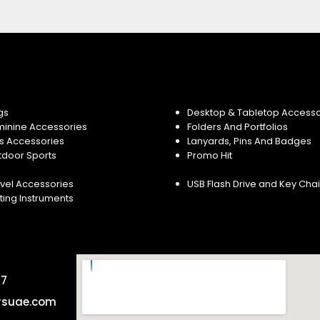
gs
Desktop & Tabletop Accesso
minine Accessories
Folders And Portfolios
s Accessories
Lanyards, Pins And Badges
tdoor Sports
Promo Hit
vel Accessories
USB Flash Drive and Key Cha
ting Instruments
57
rsuae.com