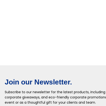
Join our Newsletter.
Subscribe to our newsletter for the latest products, including
corporate giveaways, and eco-friendly corporate promotional
event or as a thoughtful gift for your clients and team.