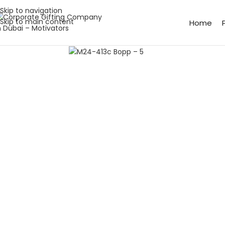
Skip to navigation
Skip to main content
Home