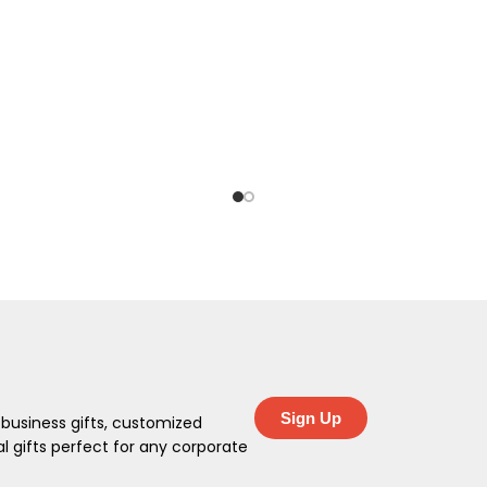
Sign Up
 business gifts, customized
 gifts perfect for any corporate