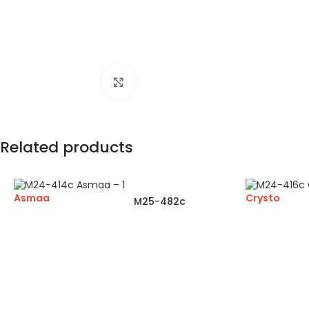
Click to enlarge
Related products
Asmaa
Crysto
M25-482c