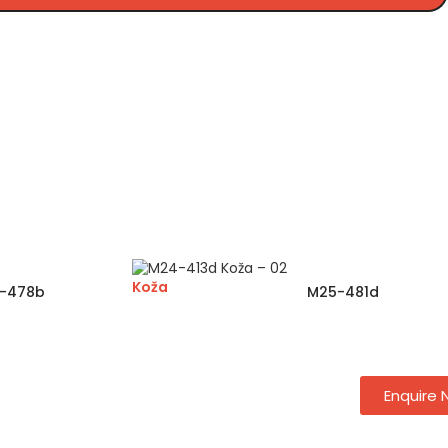
Koža
-478b
M25-481d
Enquire