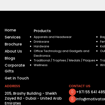
Home
Products
Services
Apparels and Headwear
Ba
Drinkware
Fe
Brochure
Hardware
Kid
About Us
Office Technology and Gadgets and
Ou
Electronics
Blogs
Traditional / Trophies / Medals / Plaques
Tra
Corporate
Wellness
Wri
Gifts
Get in Touch
ADDRESS
CONTACT US
+971 55 641 48
205, Brashy Building - Sheikh
Zayed Rd - Dubai - United Arab
info@motivato
Emirates