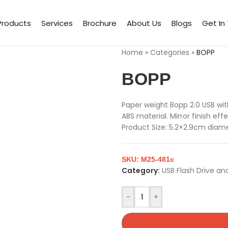
Products
Services
Brochure
About Us
Blogs
Get In
Home
»
Categories
»
BOPP
BOPP
Paper weight Bopp 2.0 USB wi
ABS material. Mirror finish e
Product Size: 5.2×2.9cm diame
SKU:
M25-481c
Category:
USB Flash Drive an
-
+