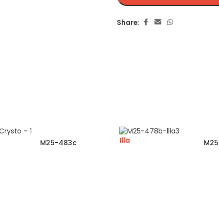
Share:
Illa
M25-483c
M25