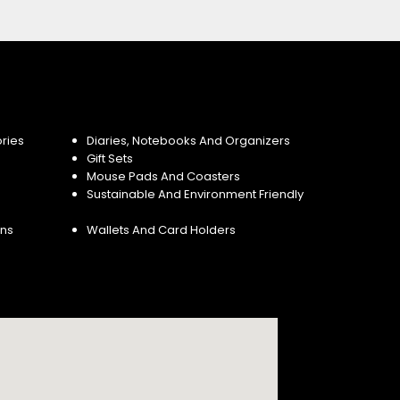
ries
Diaries, Notebooks And Organizers
Gift Sets
Mouse Pads And Coasters
Sustainable And Environment Friendly
ins
Wallets And Card Holders