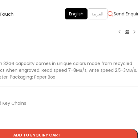
 Touch
English
العربية
Send Enqui
th 32GB capacity comes in unique colors made from recycled
ffect when engraved. Read speed 7-8MB/s, write speed 2.5-3MB/s.
ter. Packaging: Paper Box
d Key Chains
ADD TO ENQUIRY CART