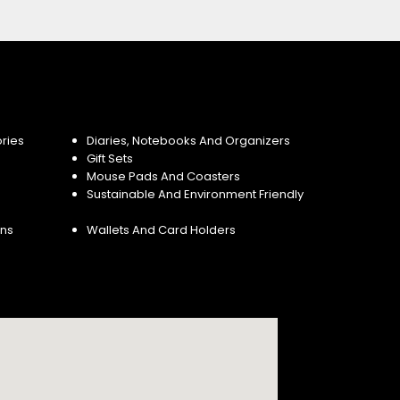
ries
Diaries, Notebooks And Organizers
Gift Sets
Mouse Pads And Coasters
Sustainable And Environment Friendly
ins
Wallets And Card Holders