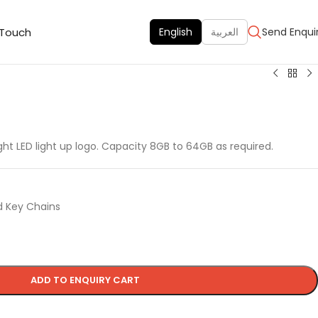
 Touch
English
العربية
Send Enqui
ight LED light up logo. Capacity 8GB to 64GB as required.
d Key Chains
ADD TO ENQUIRY CART