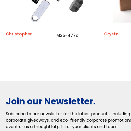
Christopher
Crysto
M25-477a
Join our Newsletter.
Subscribe to our newsletter for the latest products, including
corporate giveaways, and eco-friendly corporate promotional
event or as a thoughtful gift for your clients and team.