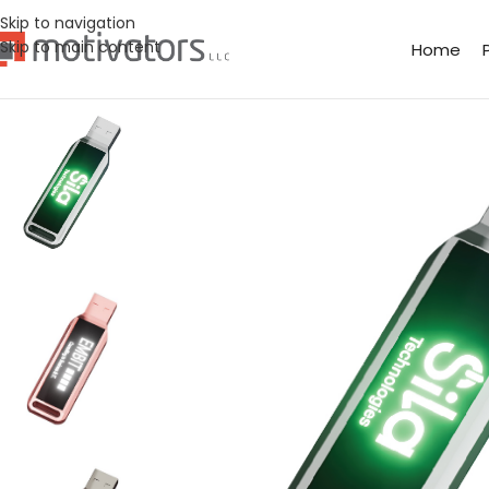
Skip to navigation
Skip to main content
Home