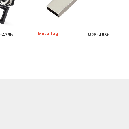
Metaltag
-478b
M25-485b