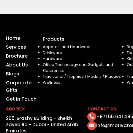
Home
Products
Services
Apparels and Headwear
Ba
Drinkware
Fe
Brochure
Hardware
Kid
About Us
Office Technology and Gadgets and
Ou
Electronics
Blogs
Traditional / Trophies / Medals / Plaques
Tra
Corporate
Wellness
Wri
Gifts
Get in Touch
ADDRESS
CONTACT US
+971 55 641 48
205, Brashy Building - Sheikh
Zayed Rd - Dubai - United Arab
info@motivato
Emirates