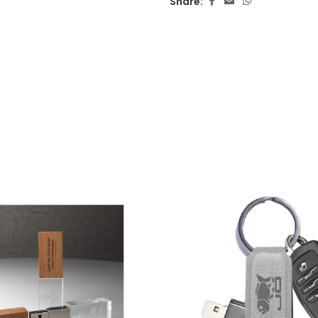
Share: