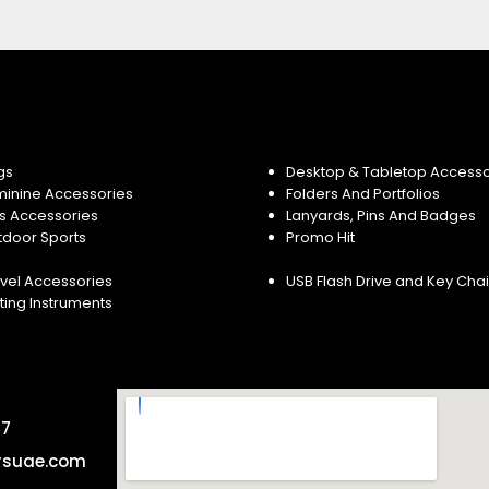
gs
Desktop & Tabletop Accesso
minine Accessories
Folders And Portfolios
s Accessories
Lanyards, Pins And Badges
tdoor Sports
Promo Hit
vel Accessories
USB Flash Drive and Key Cha
ting Instruments
57
rsuae.com