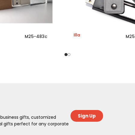
Illa
M25-483c
M25
Sign Up
 business gifts, customized
 gifts perfect for any corporate