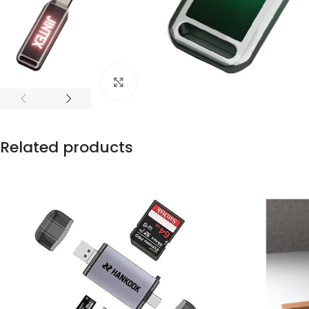
Click to enlarge
Related products