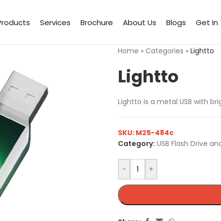
Products
Services
Brochure
About Us
Blogs
Get In
Home
»
Categories
»
Lightto
Lightto
Lightto is a metal USB with br
SKU:
M25-484c
Category:
USB Flash Drive an
-
+