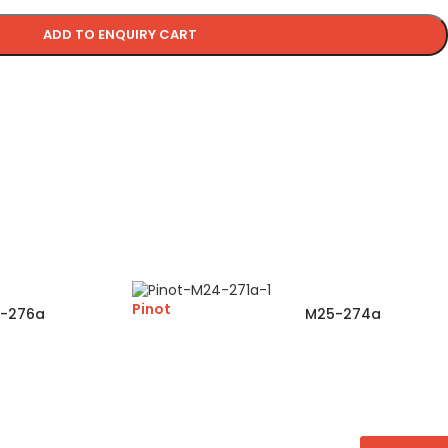
ADD TO ENQUIRY CART
Pinot
-276a
M25-274a