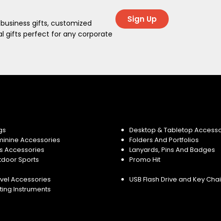
Sign Up
 business gifts, customized
 gifts perfect for any corporate
gs
Desktop & Tabletop Accesso
minine Accessories
Folders And Portfolios
s Accessories
Lanyards, Pins And Badges
tdoor Sports
Promo Hit
vel Accessories
USB Flash Drive and Key Cha
ting Instruments