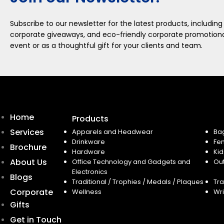
Subscribe to our newsletter for the latest products, including
corporate giveaways, and eco-friendly corporate promotional
event or as a thoughtful gift for your clients and team.
Home
Products
Services
Apparels and Headwear
Ba
Drinkware
Fe
Brochure
Hardware
Kid
About Us
Office Technology and Gadgets and
Ou
Electronics
Blogs
Traditional / Trophies / Medals / Plaques
Tra
Corporate
Wellness
Wri
Gifts
Get in Touch