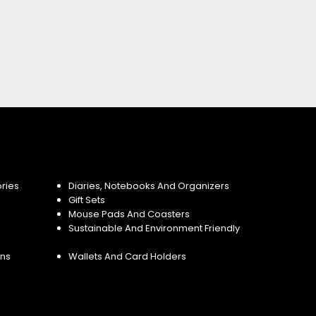
ries
Diaries, Notebooks And Organizers
Gift Sets
Mouse Pads And Coasters
Sustainable And Environment Friendly
ins
Wallets And Card Holders