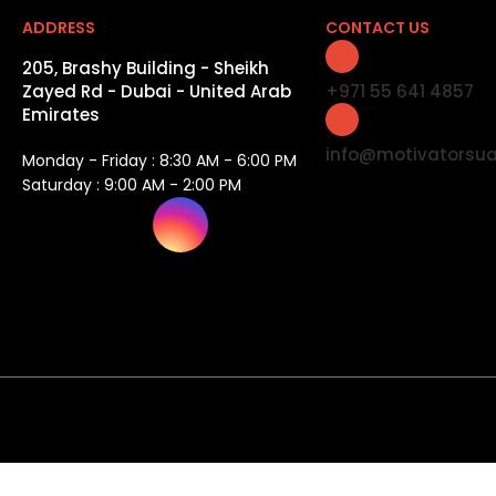
ADDRESS
CONTACT US
205, Brashy Building - Sheikh
Zayed Rd - Dubai - United Arab
+971 55 641 4857
Emirates
info@motivatorsu
Monday - Friday : 8:30 AM - 6:00 PM
Saturday : 9:00 AM - 2:00 PM