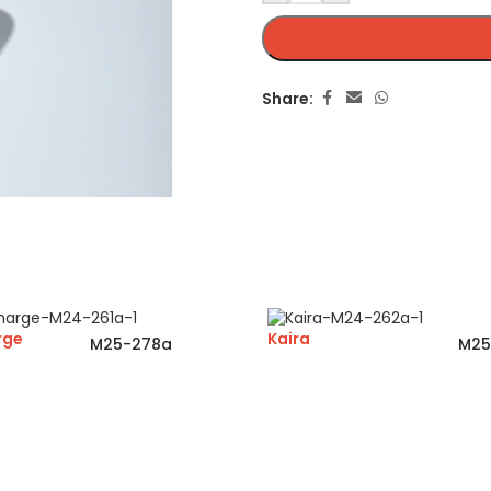
Share:
rge
Kaira
M25-278a
M25