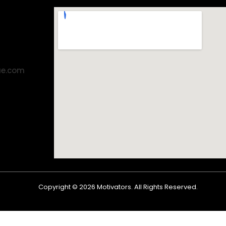
ae.com
Copyright ©
2026
Motivators. All Rights Reserved.
Shop