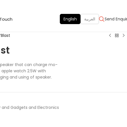
 Touch
English
العربية
Send Enqui
Blast
st
 speaker that can charge mo-
d apple watch 2.5W with
ing and using of speaker.
 and Gadgets and Electronics