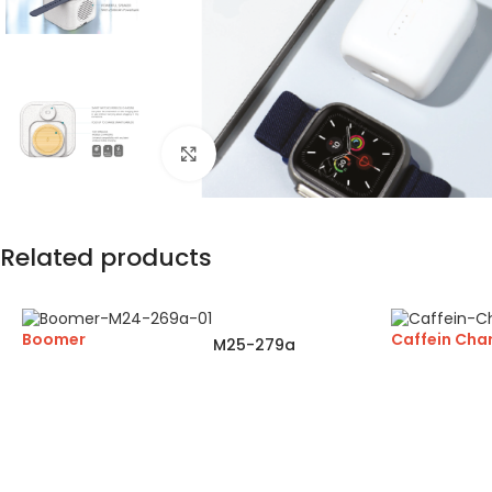
Click to enlarge
Related products
Boomer
Caffein Cha
M25-279a