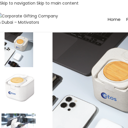
Skip to navigation
Skip to main content
Home