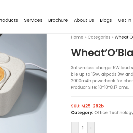
Products
Services
Brochure
About Us
Blogs
Get In
Home
»
Categories
»
Wheat’O’
Wheat’O’Bla
3n1 wireless charger 5W loud
bile up to 15W, airpods 3W an
2000mAh powerbank for charg
Producr Size: 10*10*8.17 cms.
SKU:
M25-282b
Category:
Office Technology
-
+