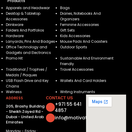
Products
Apparels and Headwear
Bags
Desktop & Tabletop
Diaries, Notebooks And
Accessories
Organizers
Drinkware
Feminine Accessories
Folders And Portfolios
Gift Sets
Hardware
Kids Accessories
Lanyards, Pins And Badges
Mouse Pads And Coasters
Office Technology and
Outdoor Sports
Gadgets and Electronics
Promo Hit
Sustainable And Environment
Friendly
Traditional / Trophies /
Travel Accessories
Medals / Plaques
USB Flash Drive and Key
Wallets And Card Holders
Chains
Wellness
Writing Instruments
ADDRESS
CONTACT US
+971 55 641
205, Brashy Building
4857
- Sheikh Zayed Rd -
Dubai - United Arab
info@motivatorsuae.com
Emirates
Monday - Friday :