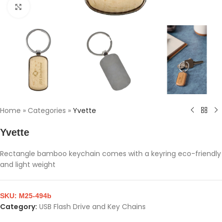
Click to enlarge
Home
»
Categories
»
Yvette
Yvette
Rectangle bamboo keychain comes with a keyring eco-friendly
and light weight
SKU:
M25-494b
Category:
USB Flash Drive and Key Chains