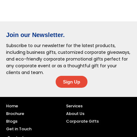
Join our Newsletter.
Subscribe to our newsletter for the latest products,
including business gifts, customized corporate giveaways,
and eco-friendly corporate promotional gifts perfect for
any corporate event or as a thoughtful gift for your
clients and team.
Sign Up
Home
Services
Brochure
About Us
Blogs
Corporate Gifts
Get in Touch