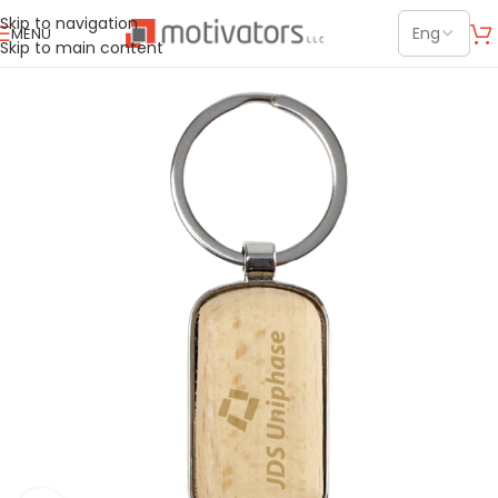
Skip to navigation
MENU
Skip to main content