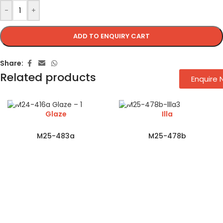
-
+
ADD TO ENQUIRY CART
Share:
Related products
Enquire
Glaze
Illa
M25-483a
M25-478b