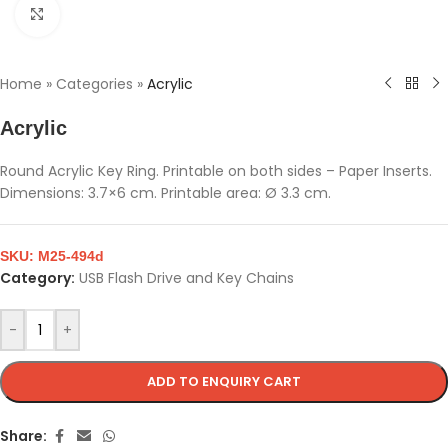
Click to enlarge
Home
»
Categories
»
Acrylic
Acrylic
Round Acrylic Key Ring. Printable on both sides – Paper Inserts.
Dimensions: 3.7×6 cm. Printable area: Ø 3.3 cm.
SKU:
M25-494d
Category:
USB Flash Drive and Key Chains
-
+
ADD TO ENQUIRY CART
Share: