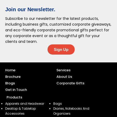
Join our Newsletter.
Subscribe to our newsletter for the latest products,
including business gifts, customized corporate giveaways,
and eco-friendly corporate promotional gifts perfect for
any corporate event or as a thoughtful gift for your
clients and team.
Sign Up
Home
Services
Brochure
About Us
Blogs
Corporate Gifts
Get in Touch
Products
Apparels and Headwear
Bags
Desktop & Tabletop
Diaries, Notebooks And
Accessories
Organizers