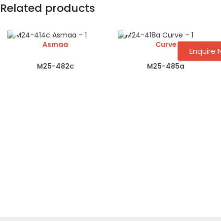
Related products
Asmaa
Curve
Enquire
M25-482c
M25-485a