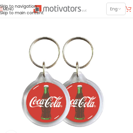
Skip to navigation
MENU
Skip to main content