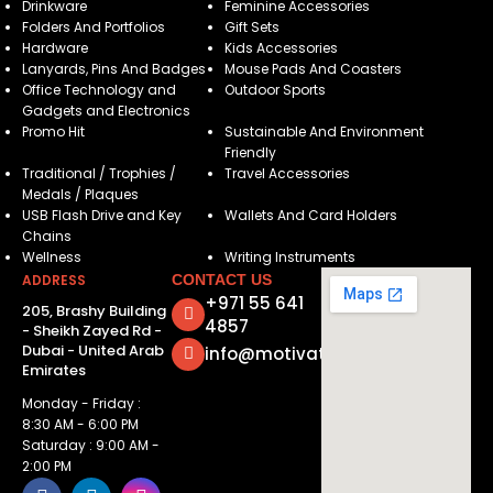
Drinkware
Feminine Accessories
Folders And Portfolios
Gift Sets
Hardware
Kids Accessories
Lanyards, Pins And Badges
Mouse Pads And Coasters
Office Technology and
Outdoor Sports
Gadgets and Electronics
Promo Hit
Sustainable And Environment
Friendly
Traditional / Trophies /
Travel Accessories
Medals / Plaques
USB Flash Drive and Key
Wallets And Card Holders
Chains
Wellness
Writing Instruments
ADDRESS
CONTACT US
+971 55 641
205, Brashy Building
4857
- Sheikh Zayed Rd -
Dubai - United Arab
info@motivatorsuae.com
Emirates
Monday - Friday :
8:30 AM - 6:00 PM
Saturday : 9:00 AM -
2:00 PM