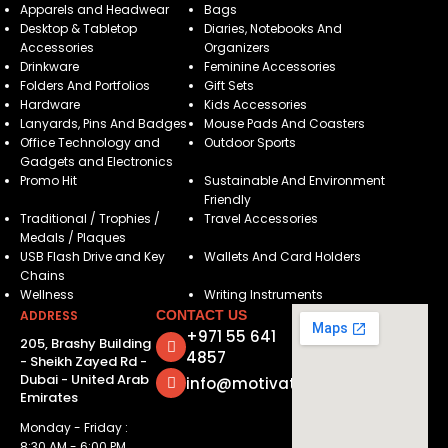
Apparels and Headwear
Bags
Desktop & Tabletop
Diaries, Notebooks And
Accessories
Organizers
Drinkware
Feminine Accessories
Folders And Portfolios
Gift Sets
Hardware
Kids Accessories
Lanyards, Pins And Badges
Mouse Pads And Coasters
Office Technology and
Outdoor Sports
Gadgets and Electronics
Promo Hit
Sustainable And Environment
Friendly
Traditional / Trophies /
Travel Accessories
Medals / Plaques
USB Flash Drive and Key
Wallets And Card Holders
Chains
Wellness
Writing Instruments
ADDRESS
CONTACT US
+971 55 641
205, Brashy Building
4857
- Sheikh Zayed Rd -
Dubai - United Arab
info@motivatorsuae.com
Emirates
Monday - Friday :
8:30 AM - 6:00 PM