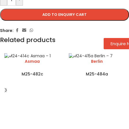
ADD TO ENQUIRY CART
Share:
Related products
Enquire
Asmaa
Berlin
M25-482c
M25-484a