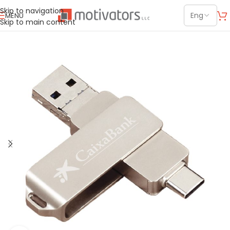
Skip to navigation
MENU
Skip to main content