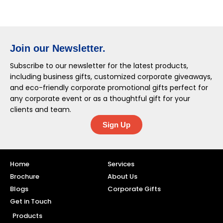
Join our Newsletter.
Subscribe to our newsletter for the latest products,
including business gifts, customized corporate giveaways,
and eco-friendly corporate promotional gifts perfect for
any corporate event or as a thoughtful gift for your
clients and team.
Sign Up
Home
Services
Brochure
About Us
Blogs
Corporate Gifts
Get in Touch
Products