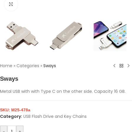
Click to enlarge
Home
»
Categories
»
Sways
Sways
Metal USB with with Type C on the other side. Capacity 16 GB.
SKU:
M25-478a
Category:
USB Flash Drive and Key Chains
-
+